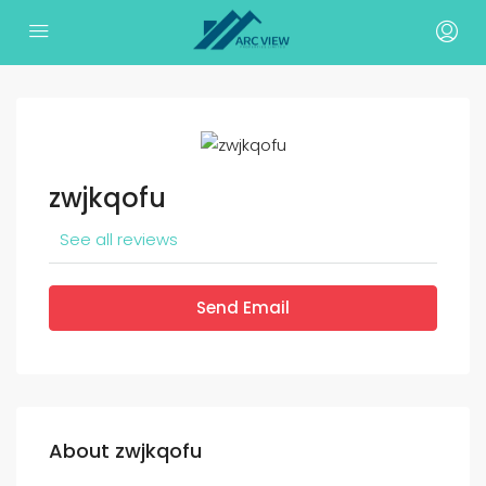
zwjkqofu
See all reviews
Send Email
About zwjkqofu