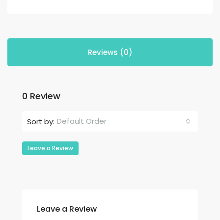
Reviews (0)
0 Review
Default Order
Sort by:
Leave a Review
Leave a Review