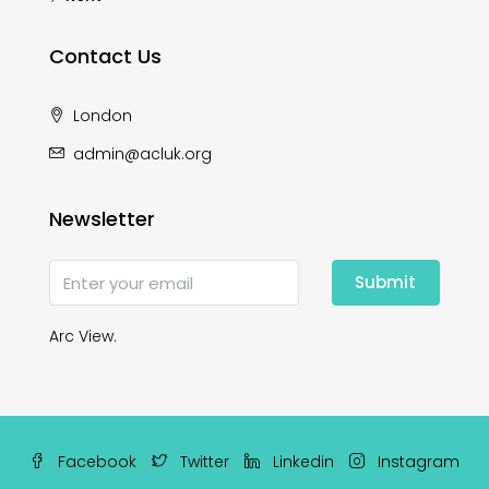
Contact Us
London
admin@acluk.org
Newsletter
Submit
Arc View.
Facebook
Twitter
Linkedin
Instagram