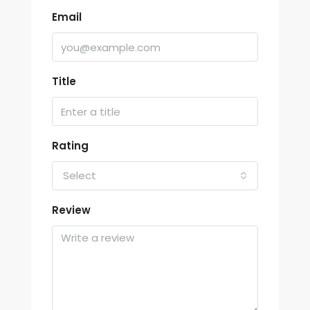
Email
Title
Rating
Select
Review