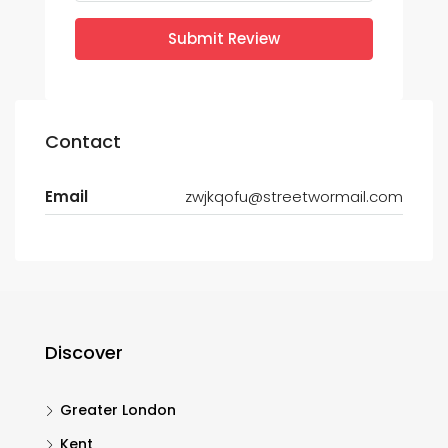
Submit Review
Contact
Email
zwjkqofu@streetwormail.com
Discover
Greater London
Kent