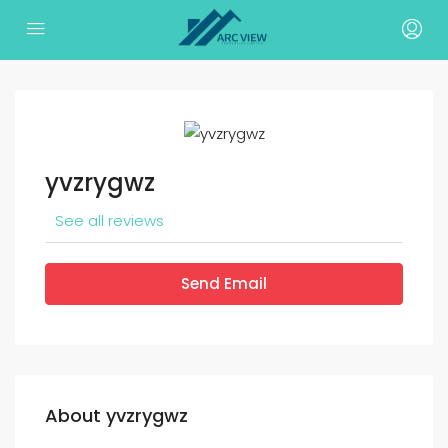
yvzrygwz
See all reviews
Send Email
About yvzrygwz