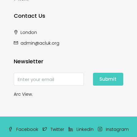
Contact Us
London
admin@acluk.org
Newsletter
Submit
Arc View.
Facebook
Twitter
Linkedin
Instagram