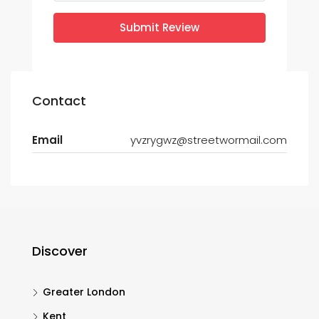
Submit Review
Contact
Email
yvzrygwz@streetwormail.com
Discover
Greater London
Kent