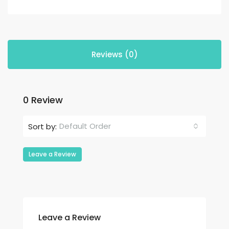
Reviews (0)
0 Review
Default Order
Sort by:
Leave a Review
Leave a Review