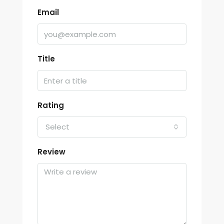
Email
Title
Rating
Select
Review