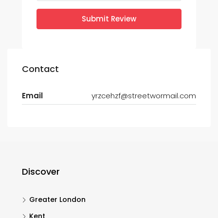
Submit Review
Contact
Email
yrzcehzf@streetwormail.com
Discover
Greater London
Kent