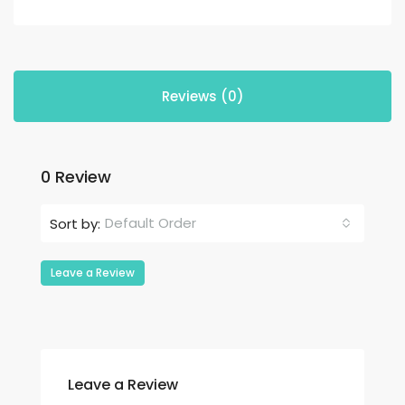
Reviews (0)
0 Review
Default Order
Sort by:
Leave a Review
Leave a Review