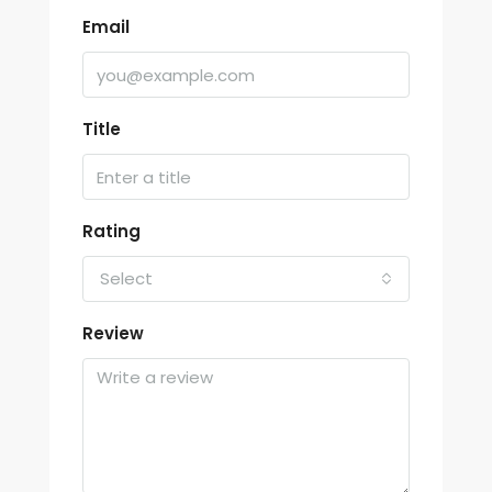
Email
Title
Rating
Select
Review