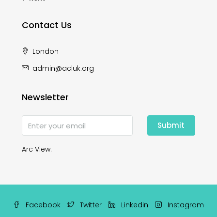
Contact Us
London
admin@acluk.org
Newsletter
Submit
Arc View.
Facebook
Twitter
Linkedin
Instagram