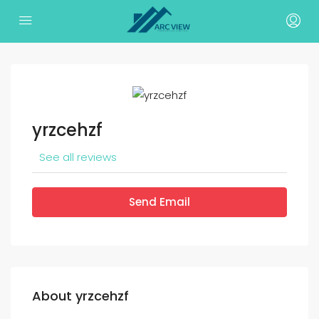
yrzcehzf
See all reviews
Send Email
About yrzcehzf