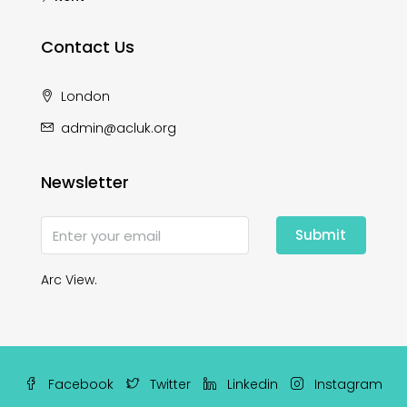
Contact Us
London
admin@acluk.org
Newsletter
Submit
Arc View.
Facebook
Twitter
Linkedin
Instagram