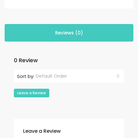
Reviews (0)
0 Review
Default Order
Sort by:
Leave a Review
Leave a Review