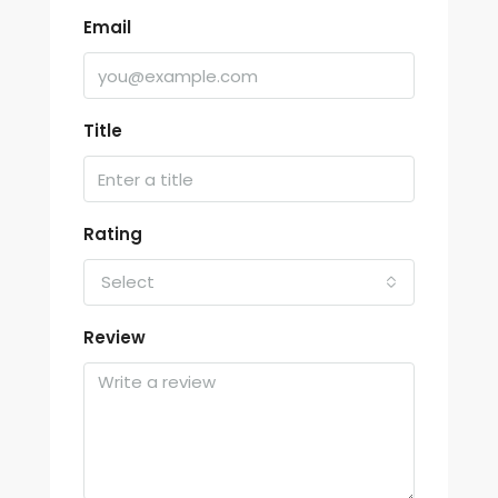
Email
Title
Rating
Select
Review