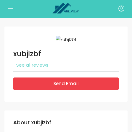
xubjlzbf
See all reviews
Send Email
About xubjlzbf