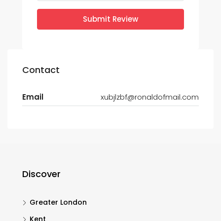
Submit Review
Contact
Email
xubjlzbf@ronaldofmail.com
Discover
Greater London
Kent