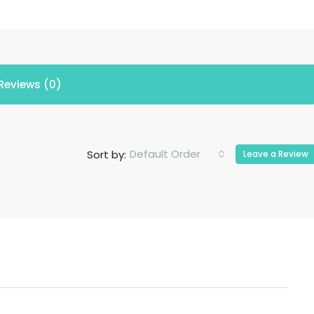
Reviews (0)
Default Order
Sort by:
Leave a Review