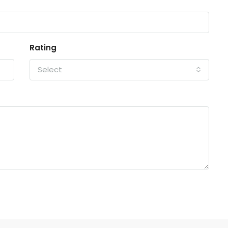
Rating
Select