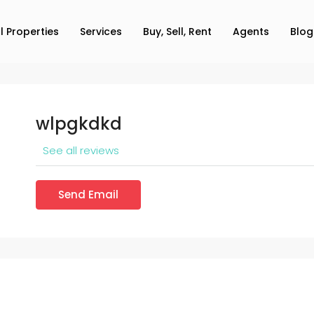
ll Properties
Services
Buy, Sell, Rent
Agents
Blog
wlpgkdkd
See all reviews
Send Email