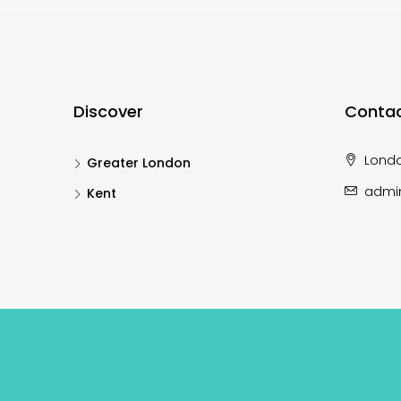
Discover
Contac
Lond
Greater London
admi
Kent