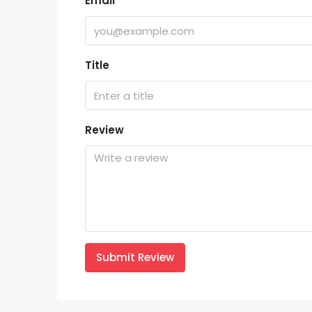
Email
Title
Review
Submit Review