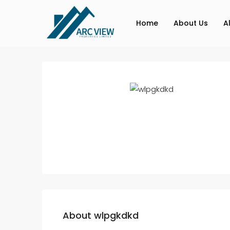
Home
About Us
A
About wlpgkdkd