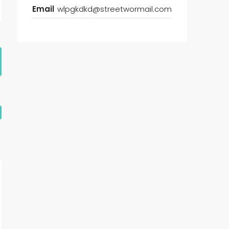
Email
wlpgkdkd@streetwormail.com