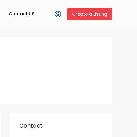
Contact US
Create a Listing
Contact