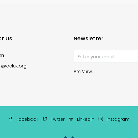
t Us
Newsletter
on
n@acluk.org
Arc View.
Facebook
Twitter
Linkedin
Instagram