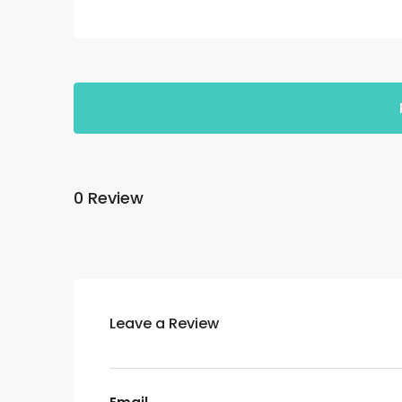
0 Review
Leave a Review