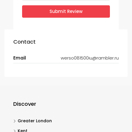
Submit Review
Contact
Email
werso081500iu@rambler.ru
Discover
Greater London
Kent