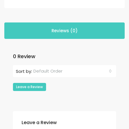
Reviews (0)
0 Review
Default Order
Sort by:
Leave a Review
Leave a Review