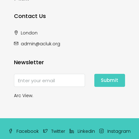
Contact Us
London
admin@acluk.org
Newsletter
Submit
Arc View.
Facebook
Twitter
Linkedin
Instagram