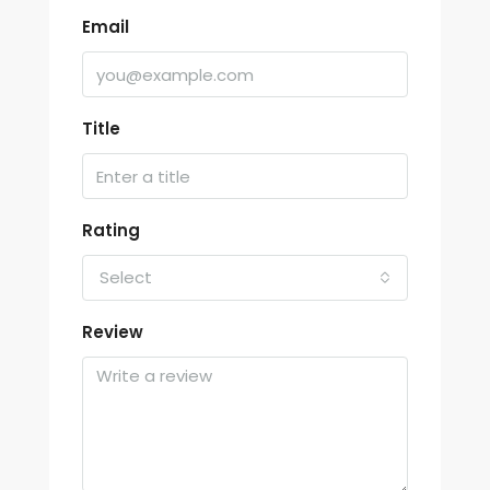
Email
Title
Rating
Select
Review