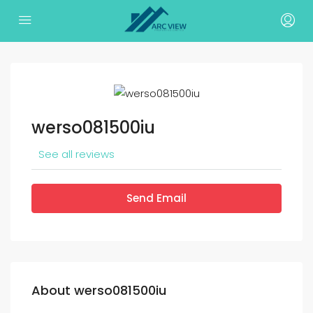
werso081500iu
See all reviews
Send Email
About werso081500iu