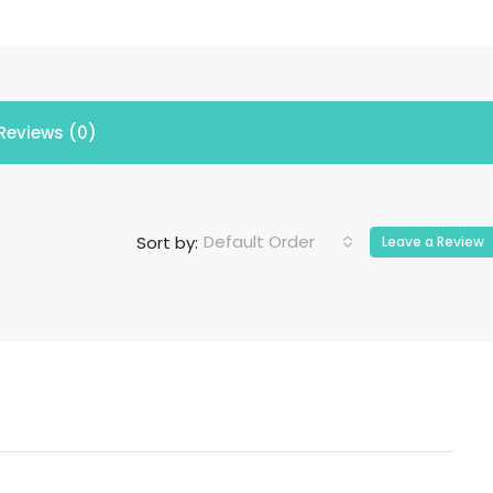
Reviews (0)
Default Order
Sort by:
Leave a Review