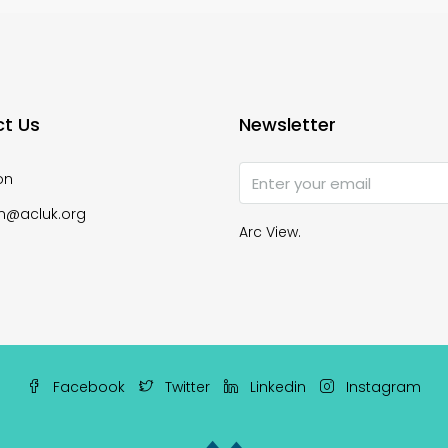
t Us
Newsletter
on
n@acluk.org
Arc View.
Facebook
Twitter
Linkedin
Instagram