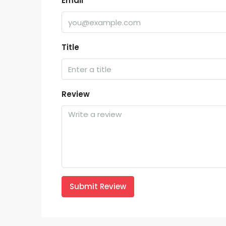
Email
Title
Review
Submit Review