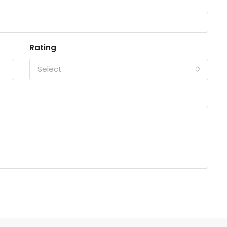
Rating
Select