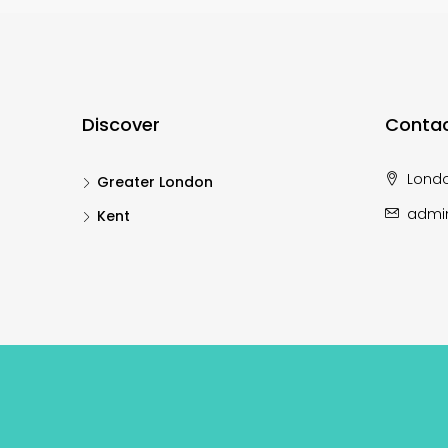
Discover
Contac
Lond
Greater London
admi
Kent