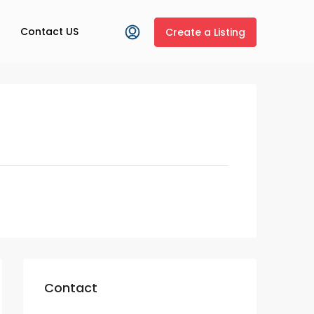
Contact US
Create a Listing
Contact