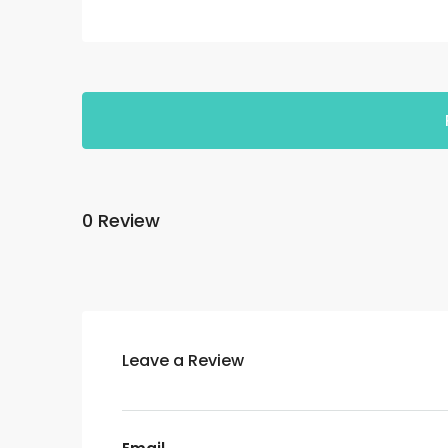
0 Review
Leave a Review