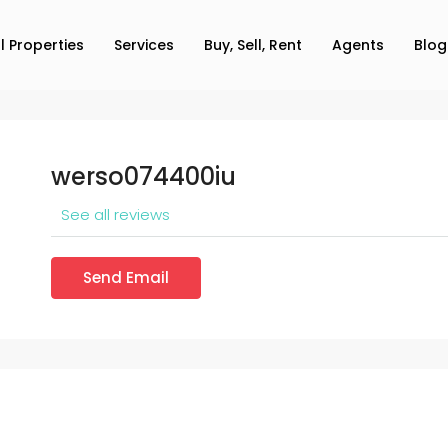
ll Properties
Services
Buy, Sell, Rent
Agents
Blog
werso074400iu
See all reviews
Send Email