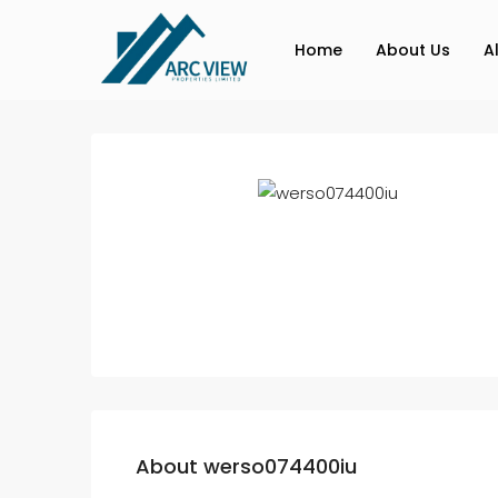
Home
About Us
A
About werso074400iu