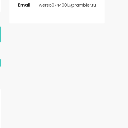
Email
werso074400iu@rambler.ru