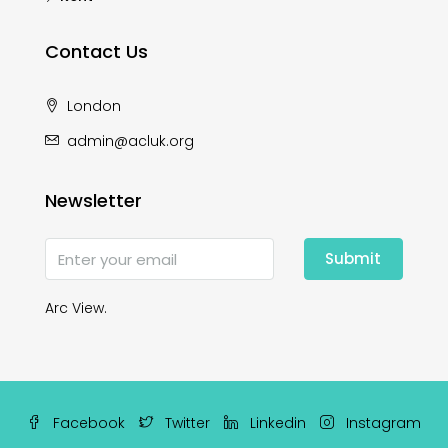
Contact Us
London
admin@acluk.org
Newsletter
Submit
Arc View.
Facebook
Twitter
Linkedin
Instagram