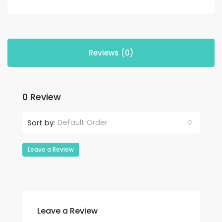
Reviews (0)
0 Review
Default Order
Sort by:
Leave a Review
Leave a Review