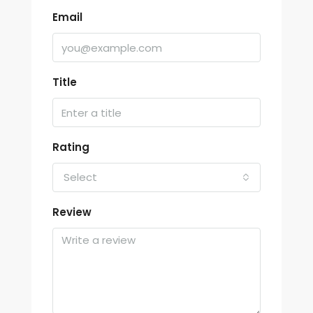
Email
Title
Rating
Select
Review