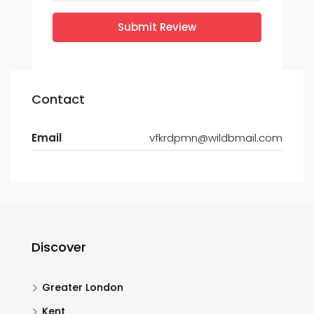
Submit Review
Contact
Email
vfkrdpmn@wildbmail.com
Discover
Greater London
Kent