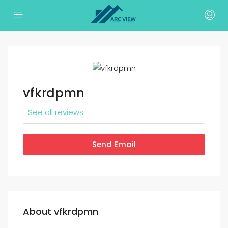
vfkrdpmn
See all reviews
Send Email
About vfkrdpmn