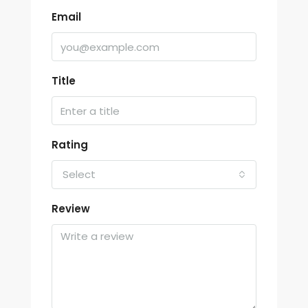
Email
Title
Rating
Select
Review