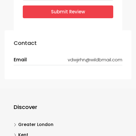
Submit Review
Contact
Email
vdwjirhn@wildbmail.com
Discover
Greater London
Kent