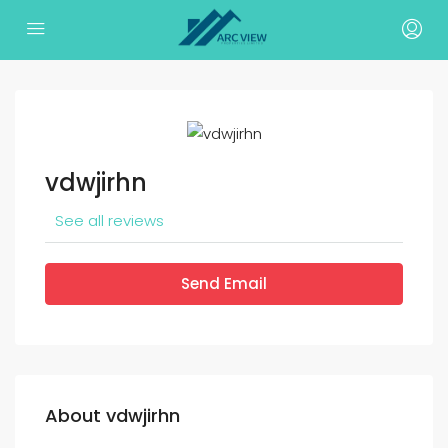
vdwjirhn
See all reviews
Send Email
About vdwjirhn