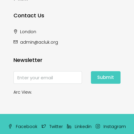
Contact Us
London
admin@acluk.org
Newsletter
Submit
Arc View.
Facebook
Twitter
Linkedin
Instagram