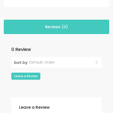
Reviews (0)
0 Review
Default Order
Sort by:
Leave a Review
Leave a Review