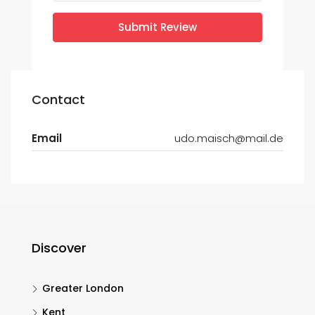
Submit Review
Contact
Email
udo.maisch@mail.de
Discover
Greater London
Kent