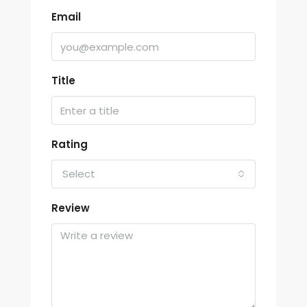
Email
Title
Rating
Select
Review