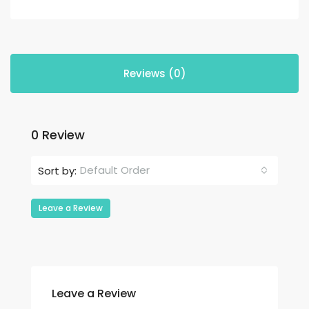
Reviews (0)
0 Review
Default Order
Sort by:
Leave a Review
Leave a Review