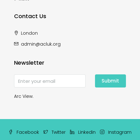
Contact Us
London
admin@acluk.org
Newsletter
Submit
Arc View.
Facebook
Twitter
Linkedin
Instagram