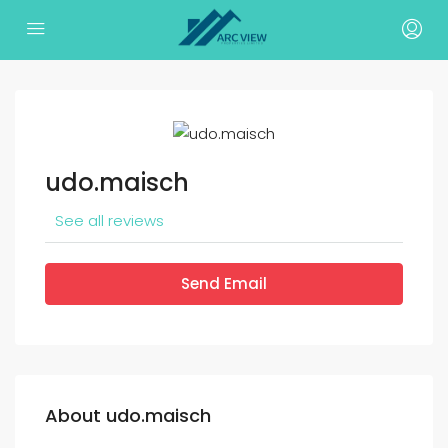
udo.maisch
See all reviews
Send Email
About udo.maisch