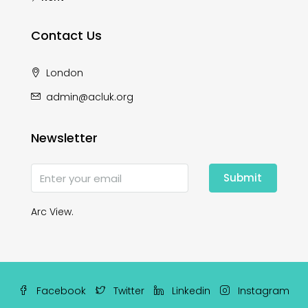
Contact Us
London
admin@acluk.org
Newsletter
Submit
Arc View.
Facebook
Twitter
Linkedin
Instagram