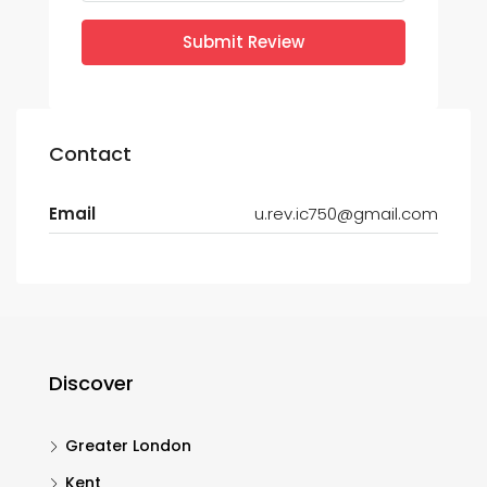
Submit Review
Contact
Email
u.rev.ic750@gmail.com
Discover
Greater London
Kent