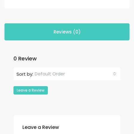
Reviews (0)
0 Review
Default Order
Sort by:
Leave a Review
Leave a Review