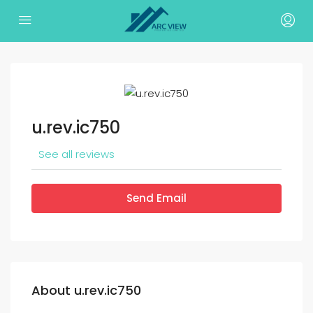
u.rev.ic750
See all reviews
Send Email
About u.rev.ic750