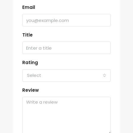
Email
Title
Rating
Select
Review