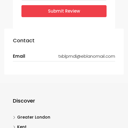
Submit Review
Contact
Email
txblpmdl@eblanomail.com
Discover
Greater London
Kent