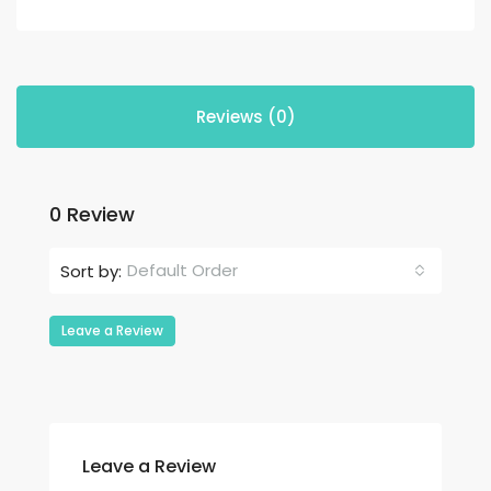
Reviews (0)
0 Review
Default Order
Sort by:
Leave a Review
Leave a Review