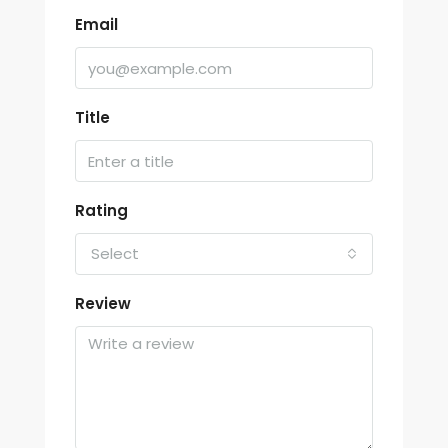
Email
Title
Rating
Select
Review