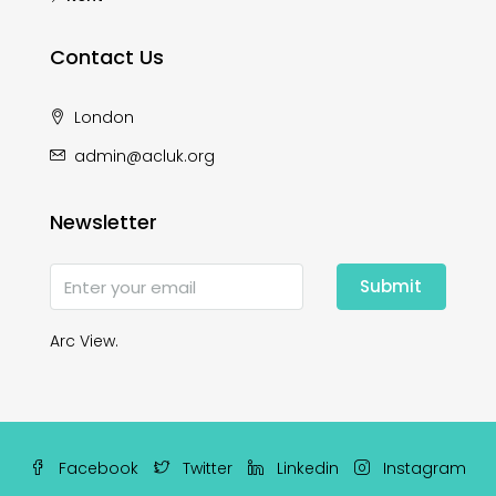
Contact Us
London
admin@acluk.org
Newsletter
Submit
Arc View.
Facebook
Twitter
Linkedin
Instagram