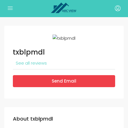
txblpmdl
See all reviews
Send Email
About txblpmdl