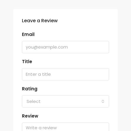
Leave a Review
Email
Title
Rating
Select
Review