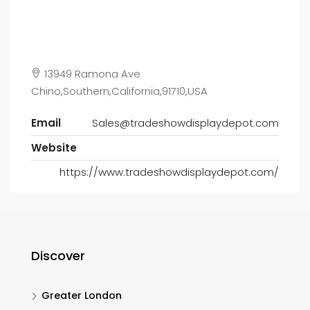
13949 Ramona Ave
Chino,Southern,California,91710,USA
Email
Sales@tradeshowdisplaydepot.com
Website
https://www.tradeshowdisplaydepot.com/
Discover
Greater London