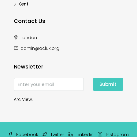
Kent
Contact Us
London
admin@acluk.org
Newsletter
Submit
Arc View.
Facebook
Twitter
Linkedin
Instagram