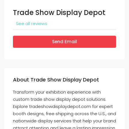
Trade Show Display Depot
See all reviews
Send Email
About Trade Show Display Depot
Transform your exhibition experience with
custom trade show display depot solutions.
Explore tradeshowdisplaydepot.com for expert
booth designs, free shipping across the U.S., and
nationwide display services that help your brand
attract attention and leave a lasting impression.