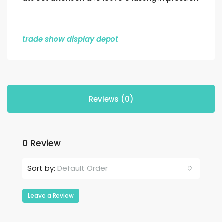
trade show display depot
Reviews (0)
0 Review
Default Order
Sort by:
Leave a Review