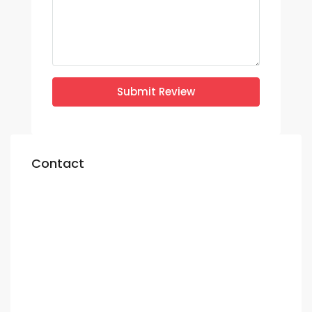
Submit Review
Contact