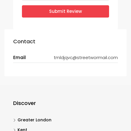
Submit Review
Contact
Email
tmldjqvc@streetwormail.com
Discover
Greater London
Kent