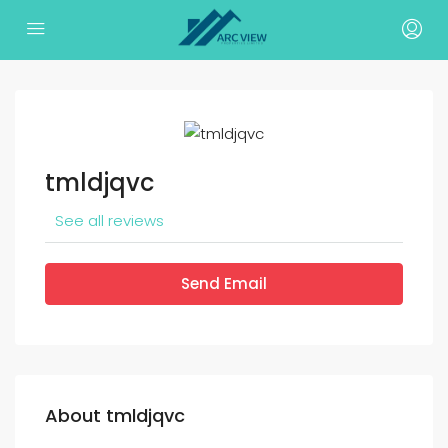
tmldjqvc
See all reviews
Send Email
About tmldjqvc