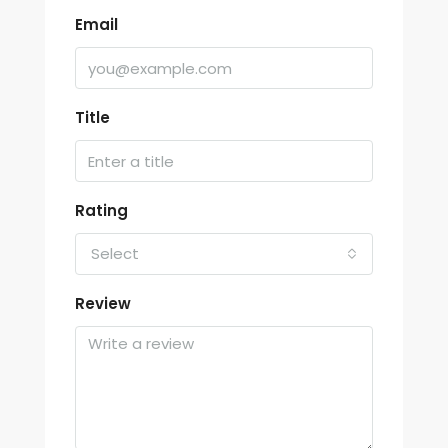
Email
Title
Rating
Select
Review