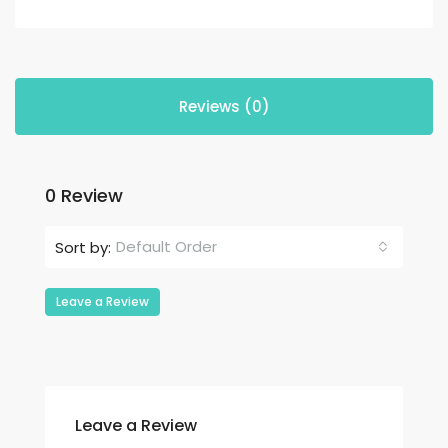
Reviews (0)
0 Review
Default Order
Sort by:
Leave a Review
Leave a Review