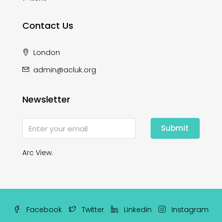
Contact Us
London
admin@acluk.org
Newsletter
Submit
Arc View.
Facebook
Twitter
Linkedin
Instagram