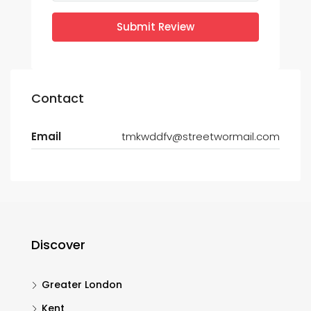
Submit Review
Contact
Email
tmkwddfv@streetwormail.com
Discover
Greater London
Kent