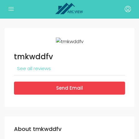
tmkwddfv
See all reviews
Send Email
About tmkwddfv