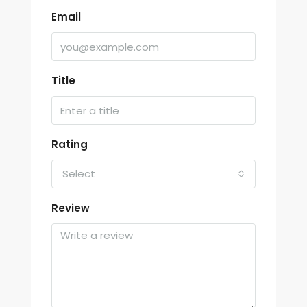
Email
Title
Rating
Select
Review