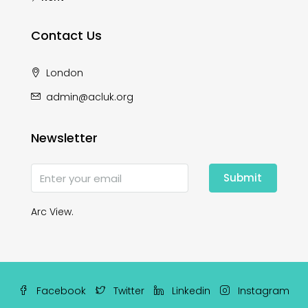
Contact Us
London
admin@acluk.org
Newsletter
Submit
Arc View.
Facebook
Twitter
Linkedin
Instagram