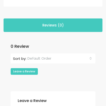
Reviews (0)
0 Review
Default Order
Sort by:
Leave a Review
Leave a Review