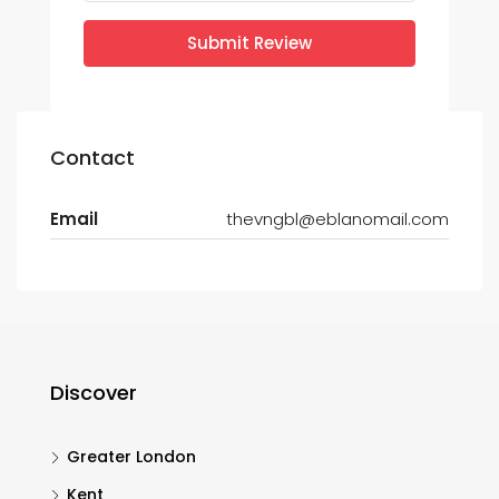
Submit Review
Contact
Email
thevngbl@eblanomail.com
Discover
Greater London
Kent