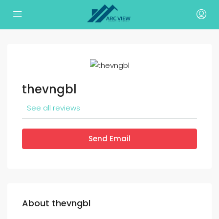
thevngbl
See all reviews
Send Email
About thevngbl