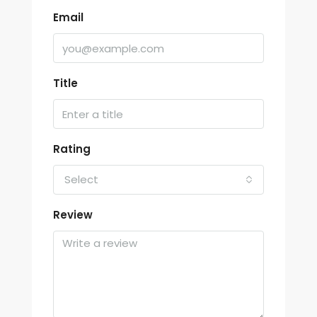
Email
Title
Rating
Select
Review