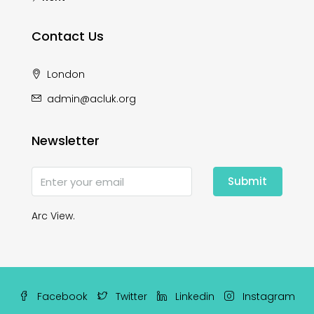
Contact Us
London
admin@acluk.org
Newsletter
Submit
Arc View.
Facebook
Twitter
Linkedin
Instagram