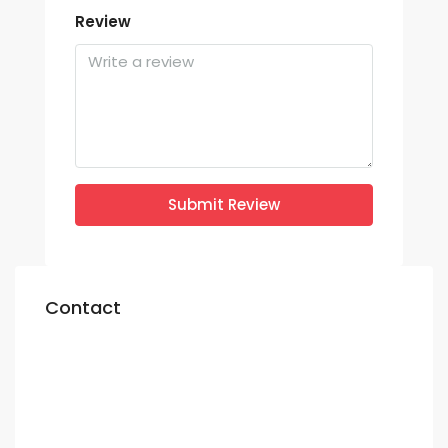
Review
Submit Review
Contact