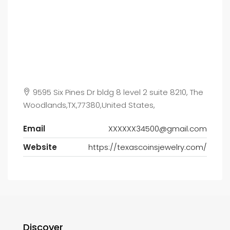
9595 Six Pines Dr bldg 8 level 2 suite 8210, The
Woodlands,TX,77380,United States,
Email
XXXXXX34500@gmail.com
Website
https://texascoinsjewelry.com/
Discover