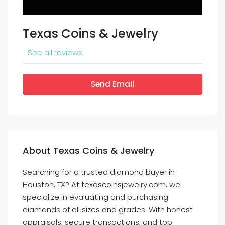
Texas Coins & Jewelry
See all reviews
Send Email
About Texas Coins & Jewelry
Searching for a trusted diamond buyer in
Houston, TX? At texascoinsjewelry.com, we
specialize in evaluating and purchasing
diamonds of all sizes and grades. With honest
appraisals, secure transactions, and top