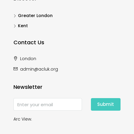
Greater London
Kent
Contact Us
London
admin@acluk.org
Newsletter
Submit
Arc View.