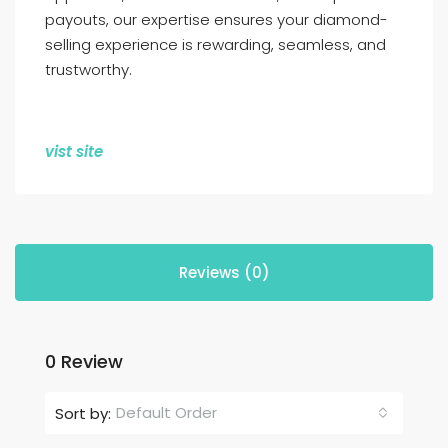
payouts, our expertise ensures your diamond-
selling experience is rewarding, seamless, and
trustworthy.
vist site
Reviews (0)
0 Review
Default Order
Sort by: