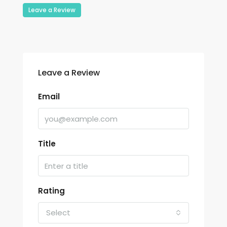
Leave a Review
Leave a Review
Email
Title
Rating
Select