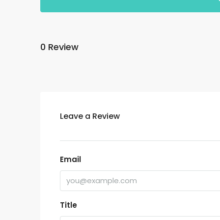
0 Review
Leave a Review
Email
Title