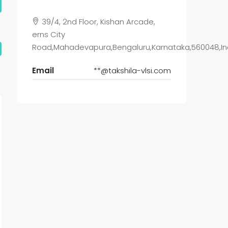
39/4, 2nd Floor, Kishan Arcade,
erns City
Road,Mahadevapura,Bengaluru,Karnataka,560048,In
Email
**@takshila-vlsi.com