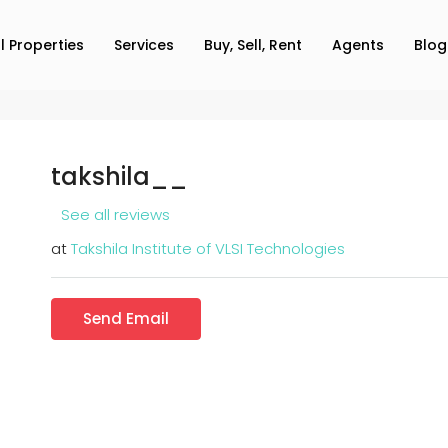
ll Properties
Services
Buy, Sell, Rent
Agents
Blog
takshila__
See all reviews
at
Takshila Institute of VLSI Technologies
Send Email