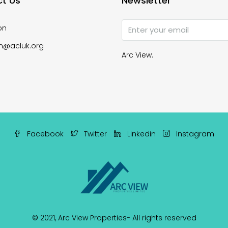
t Us
Newsletter
on
n@acluk.org
Arc View.
Facebook
Twitter
Linkedin
Instagram
© 2021,
Arc View Properties
- All rights reserved