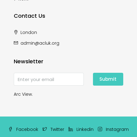
Contact Us
London
admin@acluk.org
Newsletter
Submit
Arc View.
Facebook
Twitter
Linkedin
Instagram