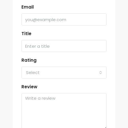
Email
Title
Rating
Select
Review