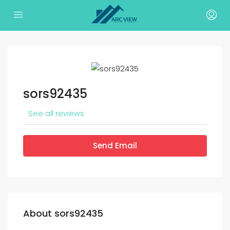
sors92435
See all reviews
Send Email
About sors92435