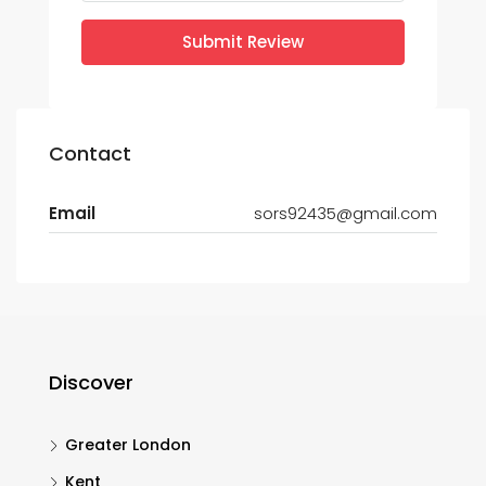
Submit Review
Contact
Email
sors92435@gmail.com
Discover
Greater London
Kent