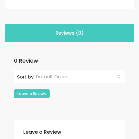
Reviews (0)
0 Review
Default Order
Sort by:
Leave a Review
Leave a Review