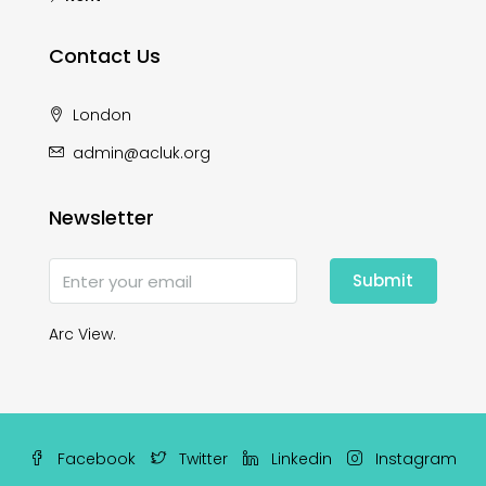
Contact Us
London
admin@acluk.org
Newsletter
Submit
Arc View.
Facebook
Twitter
Linkedin
Instagram