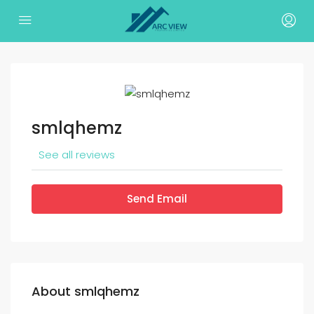
smlqhemz
See all reviews
Send Email
About smlqhemz