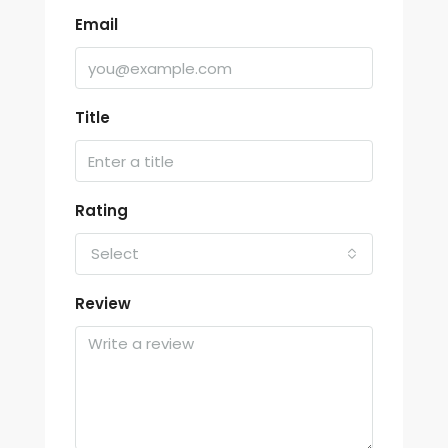
Email
Title
Rating
Select
Review