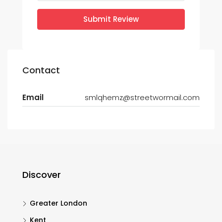
Submit Review
Contact
Email
smlqhemz@streetwormail.com
Discover
Greater London
Kent