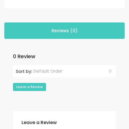
Reviews (0)
0 Review
Default Order
Sort by:
Leave a Review
Leave a Review