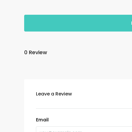
0 Review
Leave a Review
Email