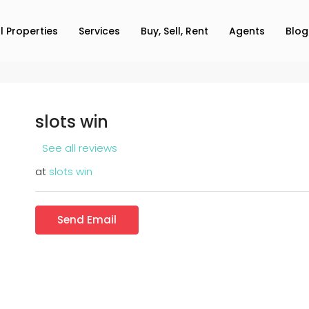
ll Properties
Services
Buy, Sell, Rent
Agents
Blog
slots win
See all reviews
at
slots win
Send Email