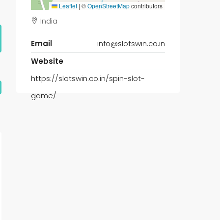
Leaflet
|
©
OpenStreetMap
contributors
India
Email
info@slotswin.co.in
Website
https://slotswin.co.in/spin-slot-
game/