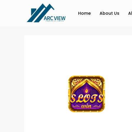
Home
About Us
A