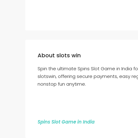
About slots win
Spin the ultimate Spins Slot Game in India f
slotswin, offering secure payments, easy reg
nonstop fun anytime.
Spins Slot Game in India