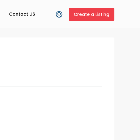
Contact US
Create a Listing