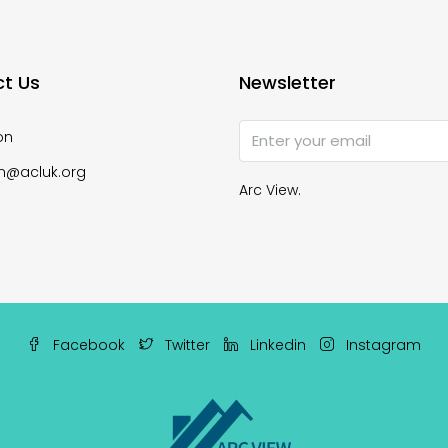
t Us
Newsletter
on
n@acluk.org
Arc View.
Facebook
Twitter
Linkedin
Instagram