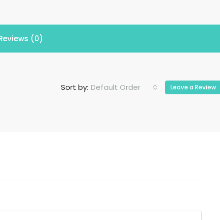
Reviews (0)
Default Order
Sort by:
Leave a Review