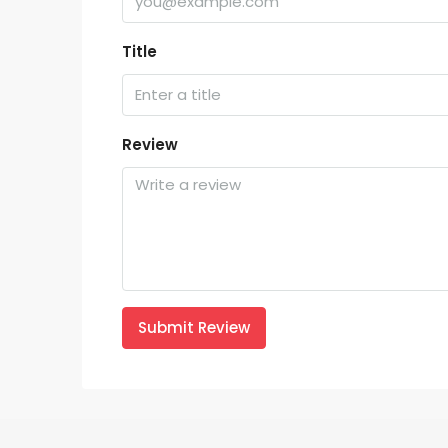
Title
Review
Submit Review