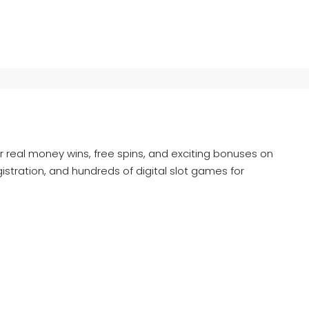
or real money wins, free spins, and exciting bonuses on
istration, and hundreds of digital slot games for