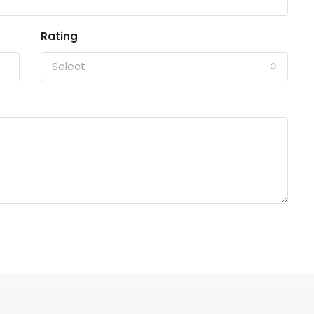
Rating
Select