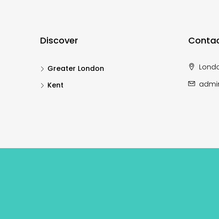
Discover
Contac
Lond
Greater London
admi
Kent