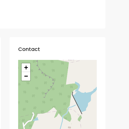
Contact
+
−