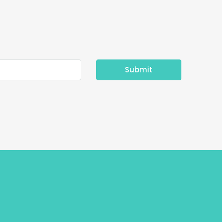
Submit