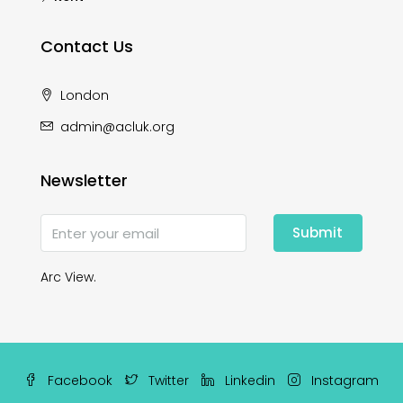
Contact Us
London
admin@acluk.org
Newsletter
Submit
Arc View.
Facebook
Twitter
Linkedin
Instagram