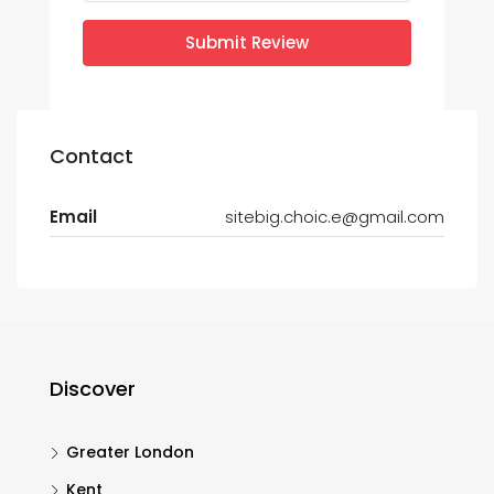
Submit Review
Contact
Email
sitebig.choic.e@gmail.com
Discover
Greater London
Kent