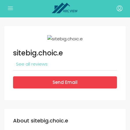
sitebig.choic.e
See all reviews
Send Email
About sitebig.choic.e