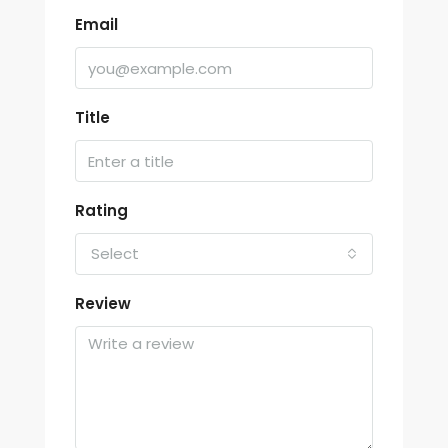
Email
Title
Rating
Select
Review