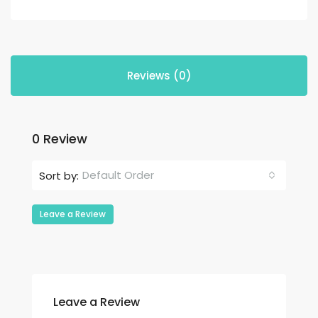
Reviews (0)
0 Review
Default Order
Sort by:
Leave a Review
Leave a Review