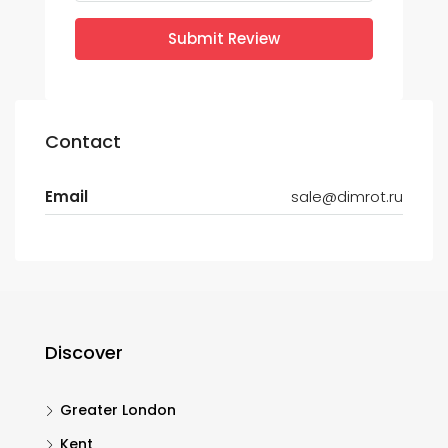
Submit Review
Contact
Email
sale@dimrot.ru
Discover
Greater London
Kent