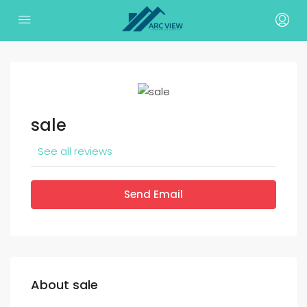
sale
See all reviews
Send Email
About sale