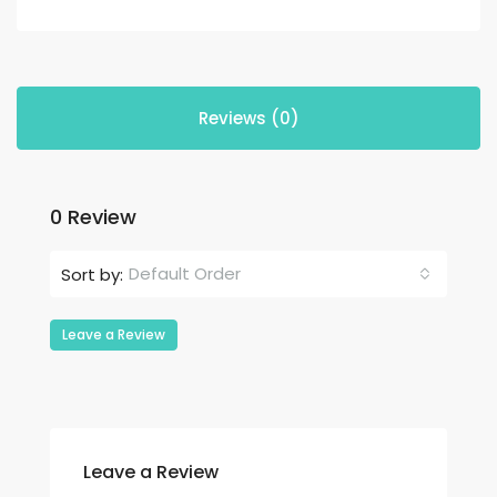
Reviews (0)
0 Review
Default Order
Sort by:
Leave a Review
Leave a Review