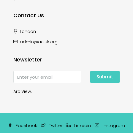
Contact Us
London
admin@acluk.org
Newsletter
Submit
Arc View.
Facebook
Twitter
Linkedin
Instagram