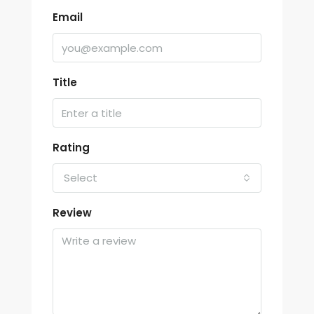
Email
Title
Rating
Select
Review