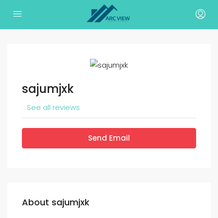
sajumjxk
See all reviews
Send Email
About sajumjxk