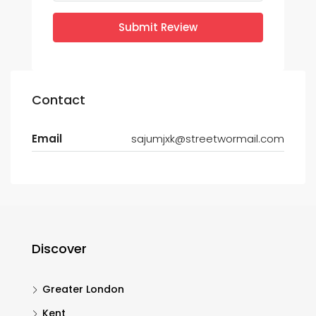
Submit Review
Contact
Email
sajumjxk@streetwormail.com
Discover
Greater London
Kent