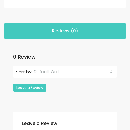
Reviews (0)
0 Review
Default Order
Sort by:
Leave a Review
Leave a Review