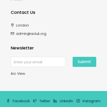
Contact Us
London
admin@acluk.org
Newsletter
Submit
Arc View.
Facebook
Twitter
Linkedin
Instagram