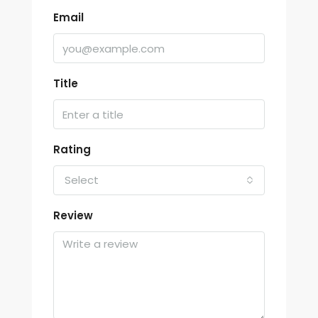
Email
Title
Rating
Select
Review