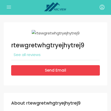
rtewgretwhgtryejhytrej9
See all reviews
Send Email
About rtewgretwhgtryejhytrej9