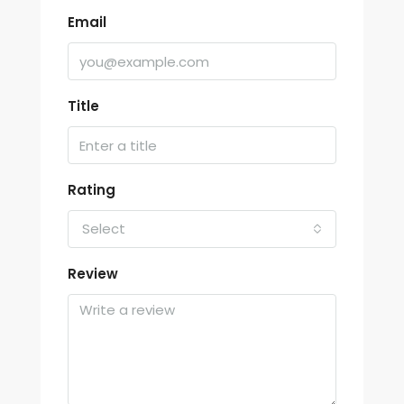
Email
Title
Rating
Select
Review