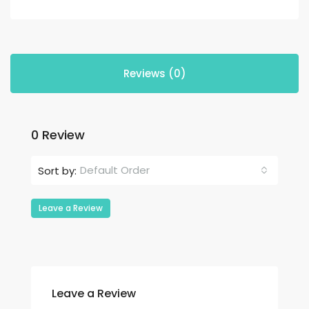
Reviews (0)
0 Review
Default Order
Sort by:
Leave a Review
Leave a Review