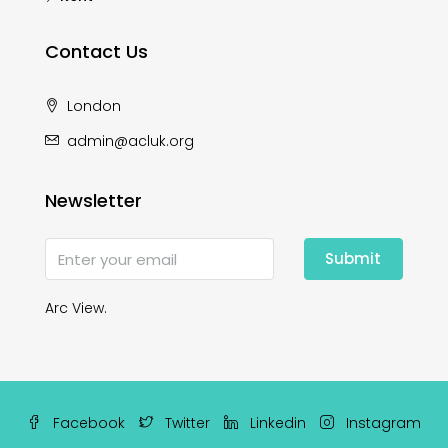
Contact Us
London
admin@acluk.org
Newsletter
Submit
Arc View.
Facebook
Twitter
Linkedin
Instagram