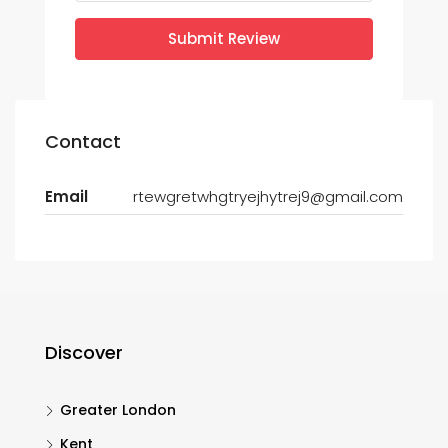
Submit Review
Contact
Email
rtewgretwhgtryejhytrej9@gmail.com
Discover
Greater London
Kent