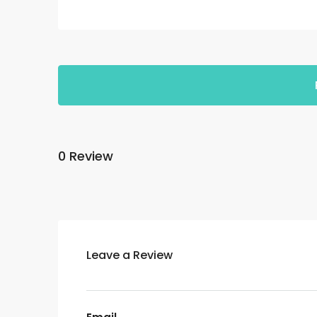
0 Review
Leave a Review