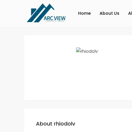
Home
About Us
A
About rhiodolv