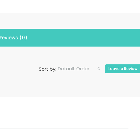
Reviews (0)
Default Order
Sort by:
Leave a Review