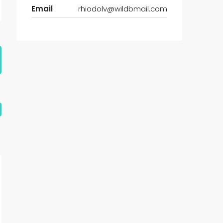
Email
rhiodolv@wildbmail.com