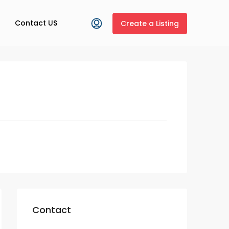
Contact US
Create a Listing
Contact