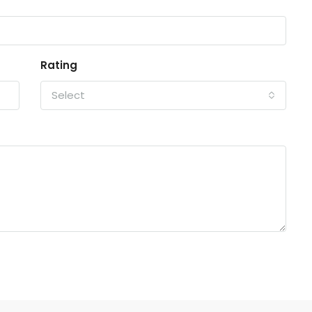
Rating
Select