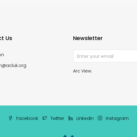
t Us
Newsletter
on
n@acluk.org
Arc View.
Facebook
Twitter
Linkedin
Instagram