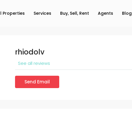
ll Properties
Services
Buy, Sell, Rent
Agents
Blog
rhiodolv
See all reviews
Send Email