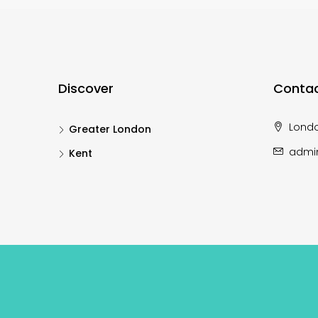
Discover
Contac
Lond
Greater London
admi
Kent