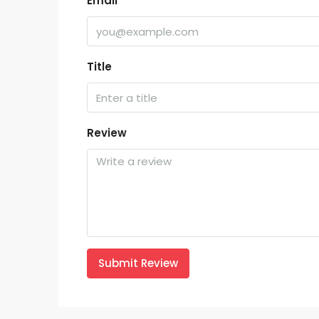
Email
Title
Review
Submit Review