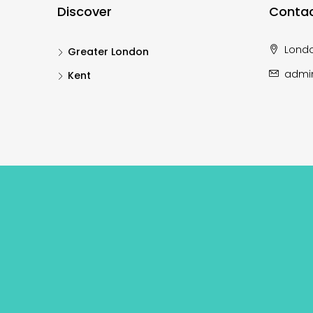
Discover
Contac
Lond
Greater London
admi
Kent