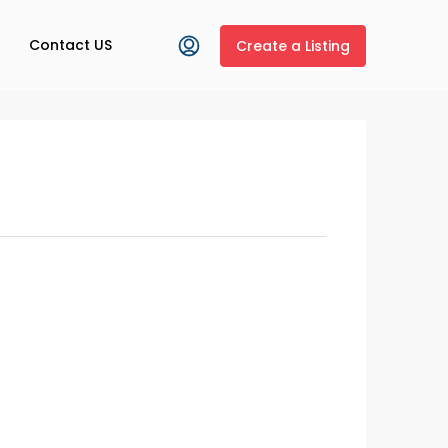
Contact US
Create a Listing