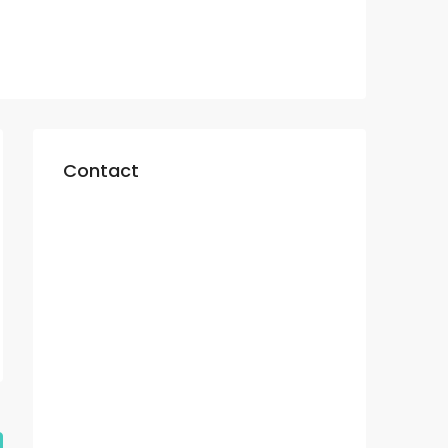
Contact