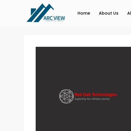
Home
About Us
A