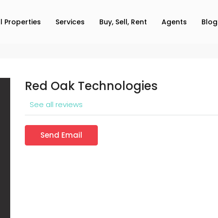
ll Properties
Services
Buy, Sell, Rent
Agents
Blog
Red Oak Technologies
See all reviews
Send Email