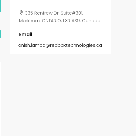
335 Renfrew Dr. Suite#301,
Markham, ONTARIO, L3R 9S9, Canada
Email
anish.lamba@redoaktechnologies.ca