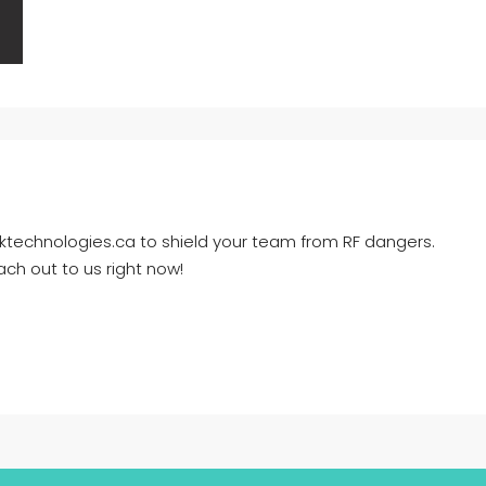
ktechnologies.ca to shield your team from RF dangers.
ch out to us right now!