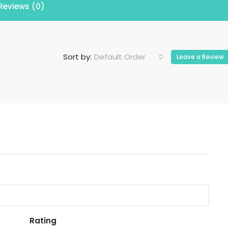
Reviews (0)
Default Order
Sort by:
Leave a Review
Rating