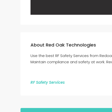
About Red Oak Technologies
Use the best RF Safety Services from Redoa
Maintain compliance and safety at work. Rea
RF Safety Services