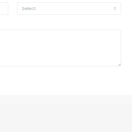
Select