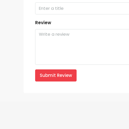
Review
Submit Review