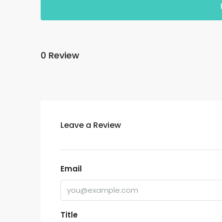
0 Review
Leave a Review
Email
Title