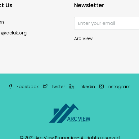
t Us
Newsletter
on
n@acluk.org
Arc View.
Facebook
Twitter
Linkedin
Instagram
© 2021,
Arc View Properties
- All rights reserved