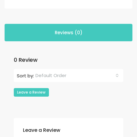
Reviews (0)
0 Review
Default Order
Sort by:
Leave a Review
Leave a Review