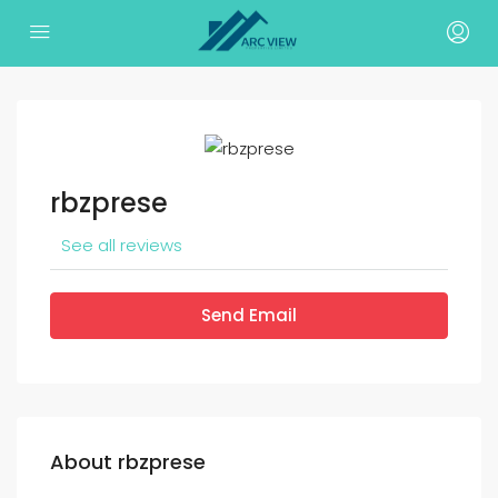
rbzprese
See all reviews
Send Email
About rbzprese