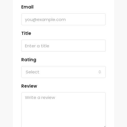
Email
Title
Rating
Select
Review