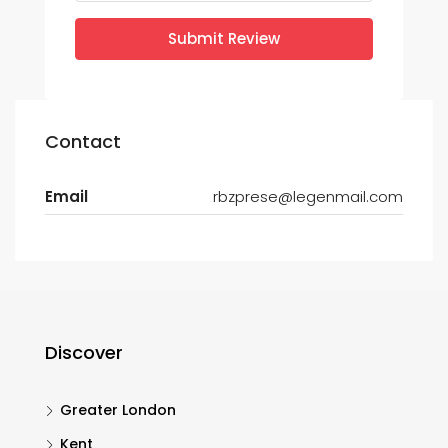
Submit Review
Contact
Email
rbzprese@legenmail.com
Discover
Greater London
Kent