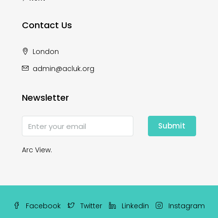
Contact Us
London
admin@acluk.org
Newsletter
Submit
Arc View.
Facebook
Twitter
Linkedin
Instagram