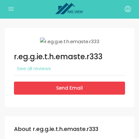
r.eg.g.ie.t.h.emaste.r333
See all reviews
Send Email
About r.eg.g.ie.t.h.emaste.r333