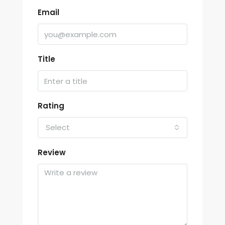
Email
Title
Rating
Select
Review