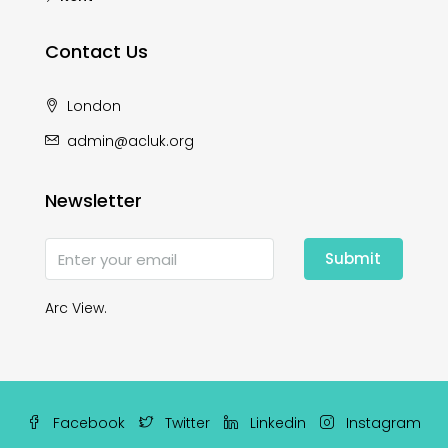
Contact Us
London
admin@acluk.org
Newsletter
Submit
Arc View.
Facebook
Twitter
Linkedin
Instagram