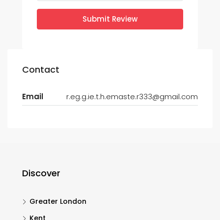
Submit Review
Contact
Email
r.eg.g.ie.t.h.emaste.r333@gmail.com
Discover
Greater London
Kent