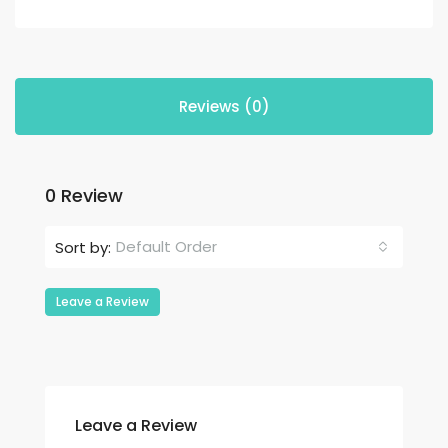
Reviews (0)
0 Review
Default Order
Sort by:
Leave a Review
Leave a Review