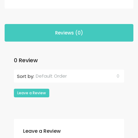
Reviews (0)
0 Review
Default Order
Sort by:
Leave a Review
Leave a Review