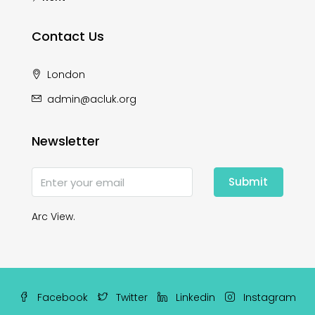
Contact Us
London
admin@acluk.org
Newsletter
Submit
Arc View.
Facebook
Twitter
Linkedin
Instagram