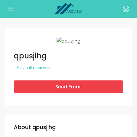
qpusjlhg
See all reviews
Send Email
About qpusjlhg