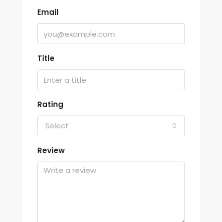
Email
Title
Rating
Select
Review