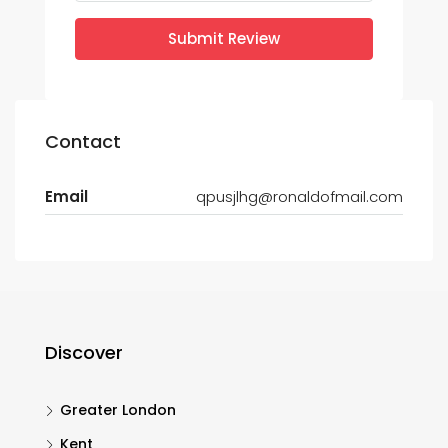
Submit Review
Contact
Email
qpusjlhg@ronaldofmail.com
Discover
Greater London
Kent