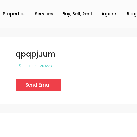
ll Properties
Services
Buy, Sell, Rent
Agents
Blog
qpqpjuum
See all reviews
Send Email