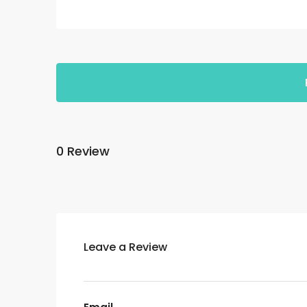
0 Review
Leave a Review