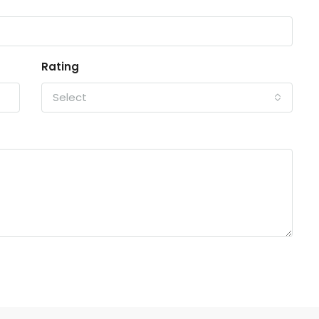
Rating
Select