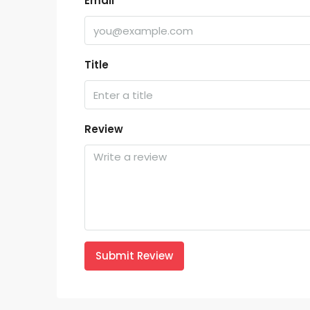
Email
Title
Review
Submit Review