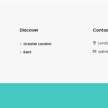
Discover
Contac
Lond
Greater London
admi
Kent