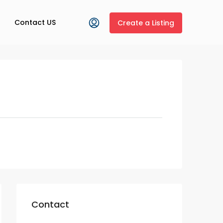
Contact US
Create a Listing
Contact