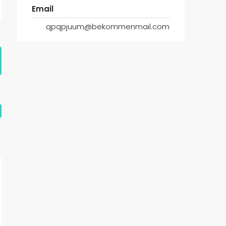
Email
qpqpjuum@bekommenmail.com