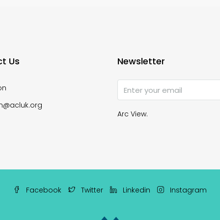
t Us
Newsletter
on
n@acluk.org
Arc View.
Facebook
Twitter
Linkedin
Instagram