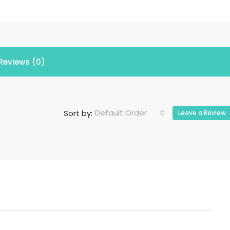
Reviews (0)
Default Order
Sort by:
Leave a Review