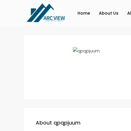
Home
About Us
A
About qpqpjuum