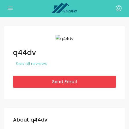
q44dv
See all reviews
Send Email
About q44dv