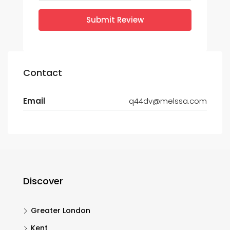
Submit Review
Contact
Email
q44dv@melssa.com
Discover
Greater London
Kent