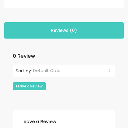
Reviews (0)
0 Review
Default Order
Sort by:
Leave a Review
Leave a Review