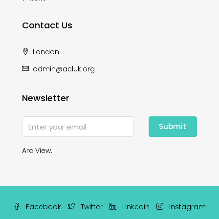
Contact Us
London
admin@acluk.org
Newsletter
Submit
Arc View.
Facebook
Twitter
Linkedin
Instagram