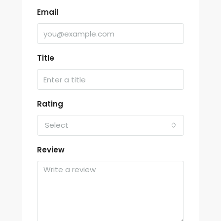
Email
Title
Rating
Select
Review