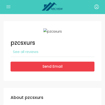
pzcsxurs
See all reviews
Send Email
About pzcsxurs