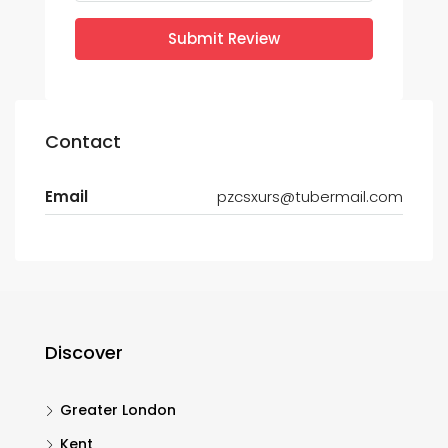
Submit Review
Contact
Email
pzcsxurs@tubermail.com
Discover
Greater London
Kent