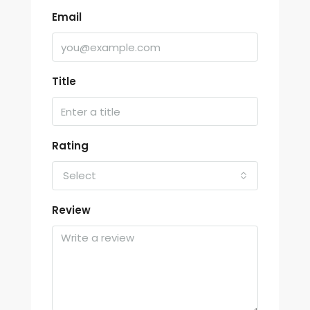
Email
Title
Rating
Select
Review