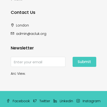
Contact Us
London
admin@acluk.org
Newsletter
Submit
Arc View.
Facebook
Twitter
Linkedin
Instagram