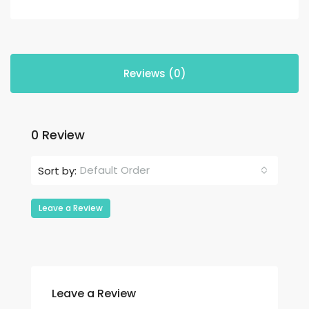
Reviews (0)
0 Review
Default Order
Sort by:
Leave a Review
Leave a Review