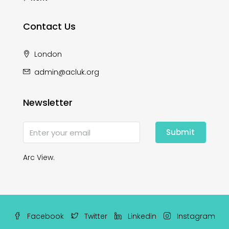
Contact Us
London
admin@acluk.org
Newsletter
Submit
Arc View.
Facebook
Twitter
Linkedin
Instagram