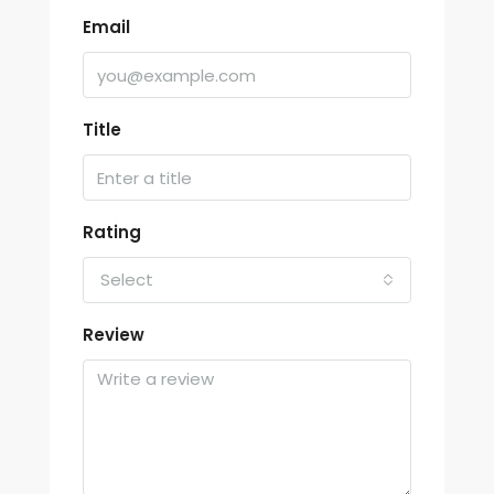
Email
Title
Rating
Select
Review