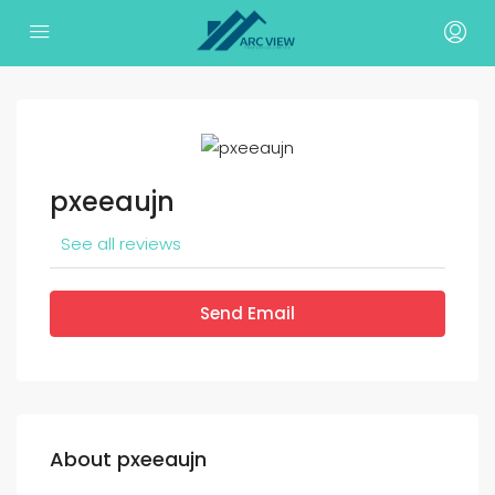
pxeeaujn
See all reviews
Send Email
About pxeeaujn