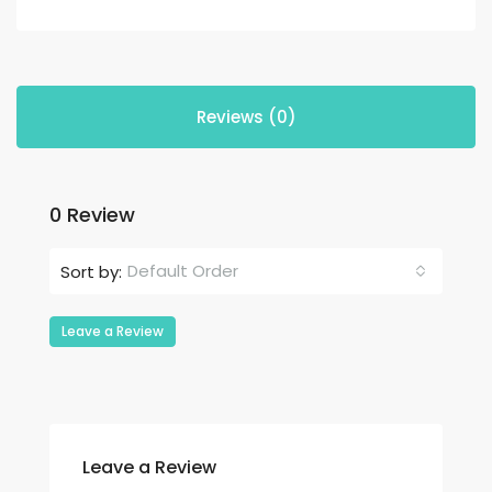
Reviews (0)
0 Review
Default Order
Sort by:
Leave a Review
Leave a Review