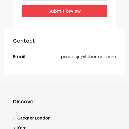
Submit Review
Contact
Email
pxeeaujn@tubermail.com
Discover
Greater London
Kent