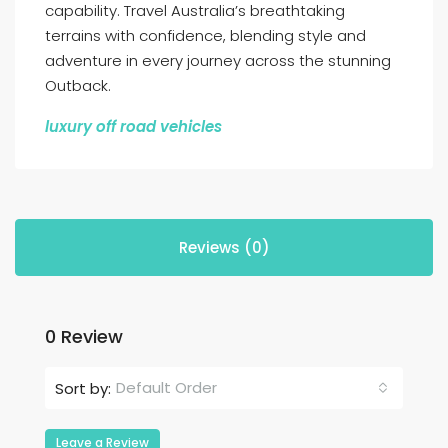
capability. Travel Australia’s breathtaking
terrains with confidence, blending style and
adventure in every journey across the stunning
Outback.
luxury off road vehicles
Reviews (0)
0 Review
Default Order
Sort by:
Leave a Review