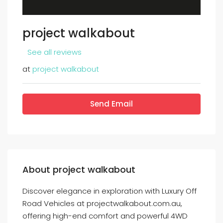
project walkabout
See all reviews
at
project walkabout
Send Email
About project walkabout
Discover elegance in exploration with Luxury Off
Road Vehicles at projectwalkabout.com.au,
offering high-end comfort and powerful 4WD