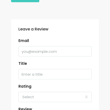
Leave a Review
Email
Title
Rating
Select
Review