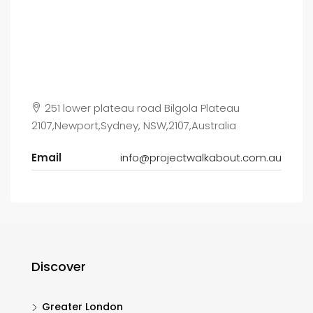
251 lower plateau road Bilgola Plateau
2107,Newport,Sydney, NSW,2107,Australia
Email
info@projectwalkabout.com.au
Discover
Greater London