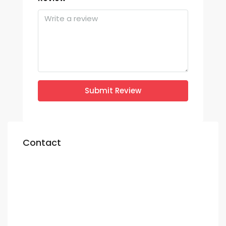
Submit Review
Contact