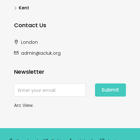
Kent
Contact Us
London
admin@acluk.org
Newsletter
Submit
Arc View.