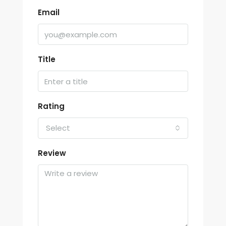
Email
Title
Rating
Select
Review