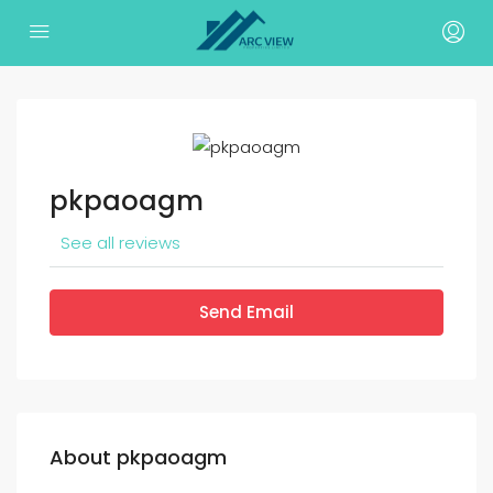
pkpaoagm
See all reviews
Send Email
About pkpaoagm