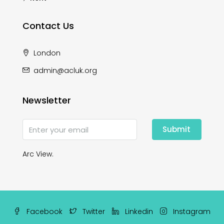
Contact Us
London
admin@acluk.org
Newsletter
Submit
Arc View.
Facebook
Twitter
Linkedin
Instagram