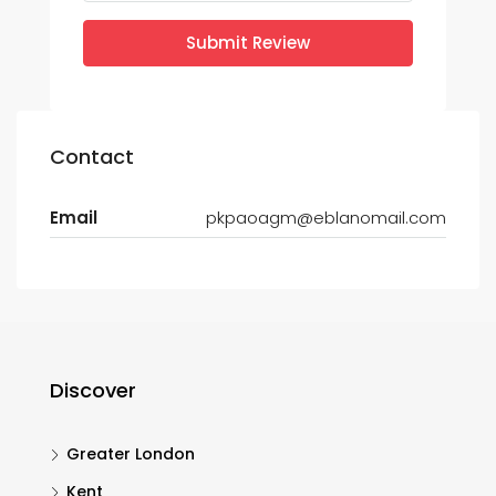
Submit Review
Contact
Email
pkpaoagm@eblanomail.com
Discover
Greater London
Kent