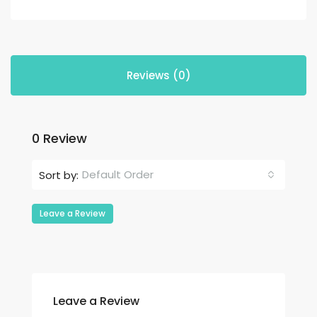
Reviews (0)
0 Review
Default Order
Sort by:
Leave a Review
Leave a Review