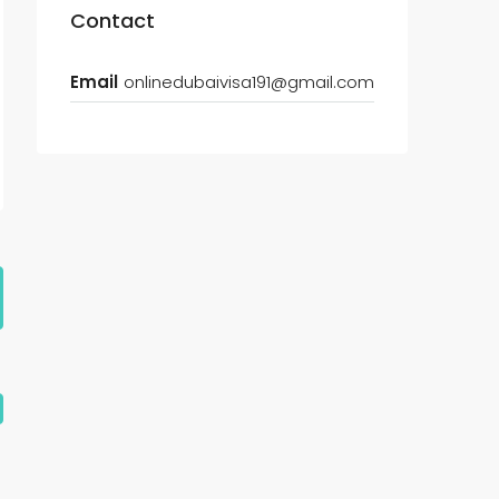
Contact
Email
onlinedubaivisa191@gmail.com