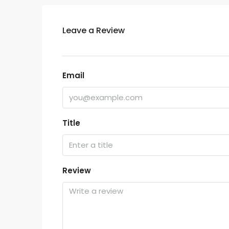
Leave a Review
Email
Title
Review