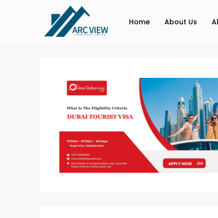
Home
About Us
A