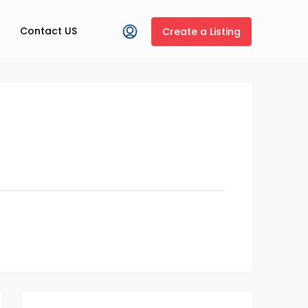
Contact US
Create a Listing