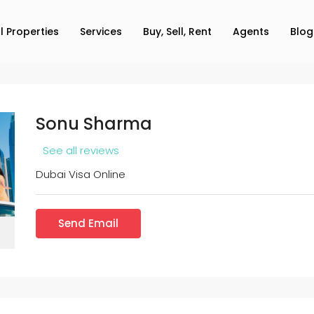
ll Properties
Services
Buy, Sell, Rent
Agents
Blog
Sonu Sharma
See all reviews
Dubai Visa Online
Send Email