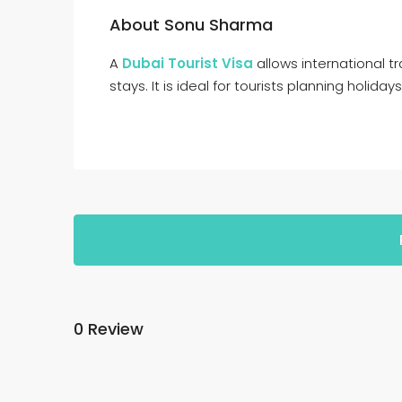
About Sonu Sharma
A
Dubai Tourist Visa
allows international tr
stays. It is ideal for tourists planning holidays
0 Review