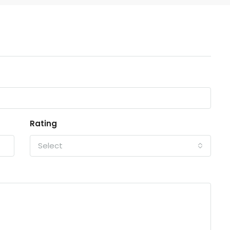
Rating
Select