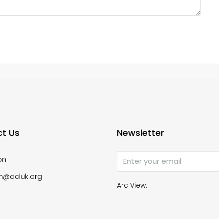
t Us
Newsletter
on
n@acluk.org
Arc View.