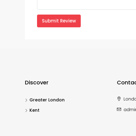
Submit Review
Discover
Contac
Lond
Greater London
admi
Kent