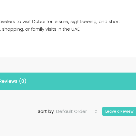
avelers to visit Dubai for leisure, sightseeing, and short
, shopping, or family visits in the UAE.
Reviews (0)
Default Order
Sort by:
Leave a Review