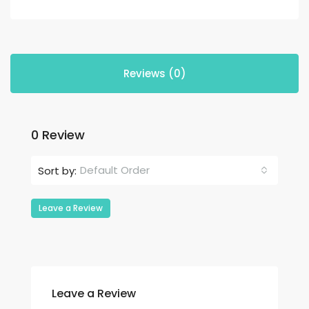
Reviews (0)
0 Review
Default Order
Sort by:
Leave a Review
Leave a Review