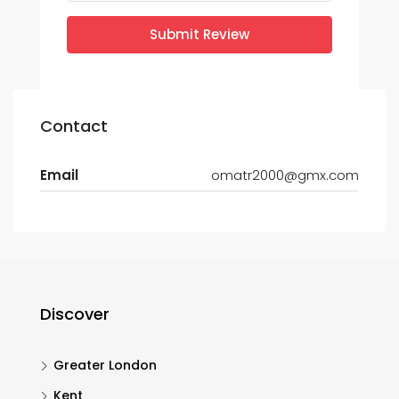
Submit Review
Contact
Email
omatr2000@gmx.com
Discover
Greater London
Kent