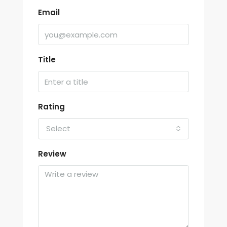
Email
Title
Rating
Select
Review