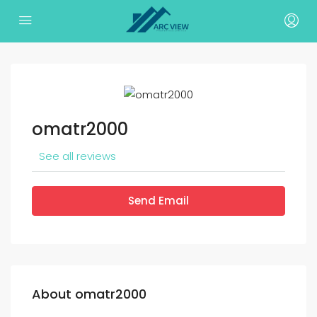
omatr2000
See all reviews
Send Email
About omatr2000