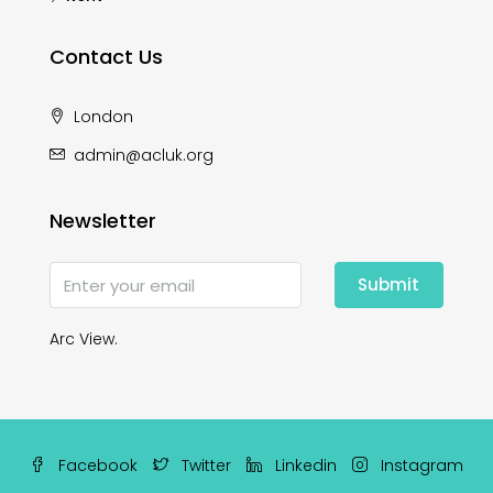
Contact Us
London
admin@acluk.org
Newsletter
Submit
Arc View.
Facebook
Twitter
Linkedin
Instagram