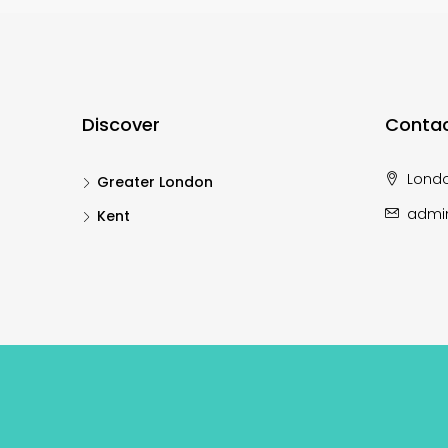
Discover
Contac
Lond
Greater London
admi
Kent