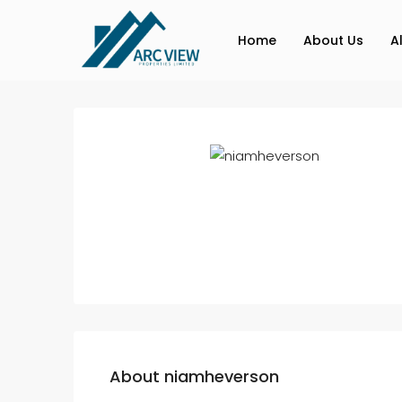
Home
About Us
A
About niamheverson