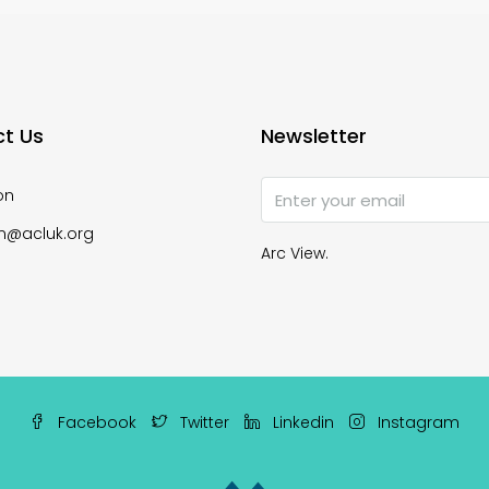
t Us
Newsletter
on
n@acluk.org
Arc View.
Facebook
Twitter
Linkedin
Instagram