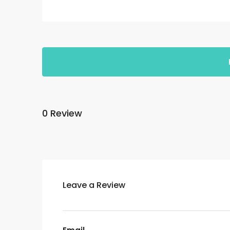
0 Review
Leave a Review