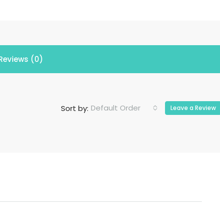
Reviews (0)
Default Order
Sort by:
Leave a Review