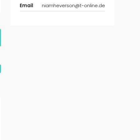
Email
niamheverson@t-online.de