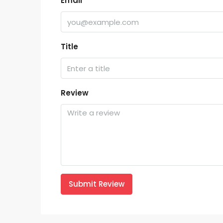
Email
Title
Review
Submit Review