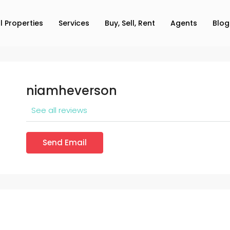
ll Properties
Services
Buy, Sell, Rent
Agents
Blog
niamheverson
See all reviews
Send Email