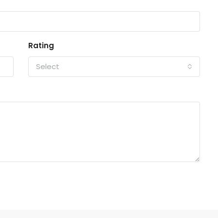
Rating
Select