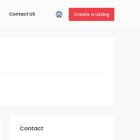
Contact US
Create a Listing
Contact