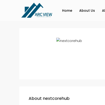
Home
About Us
A
About nextcorehub