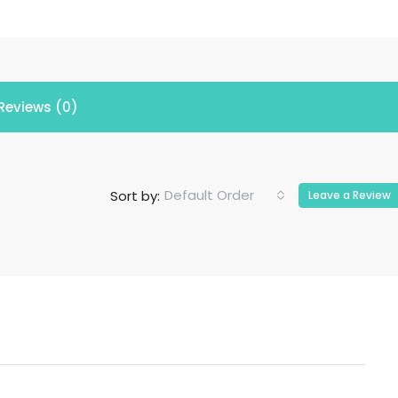
Reviews (0)
Default Order
Sort by:
Leave a Review