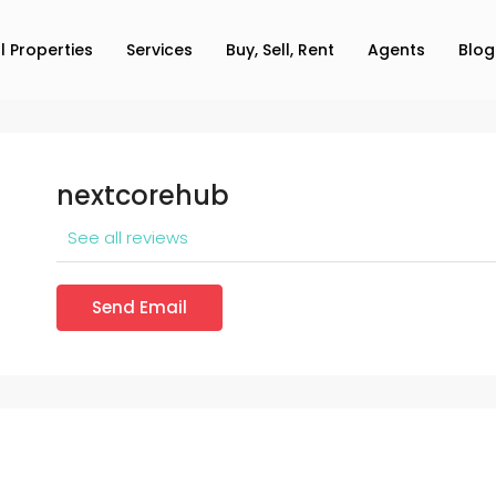
ll Properties
Services
Buy, Sell, Rent
Agents
Blog
nextcorehub
See all reviews
Send Email