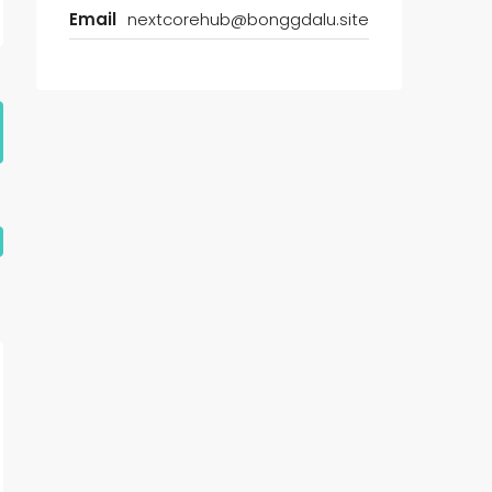
Email
nextcorehub@bonggdalu.site