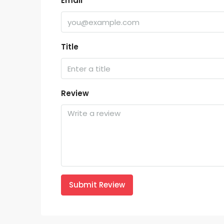
Email
Title
Review
Submit Review