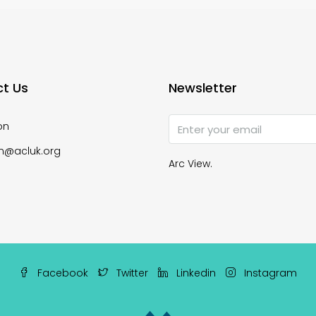
t Us
Newsletter
on
n@acluk.org
Arc View.
Facebook
Twitter
Linkedin
Instagram