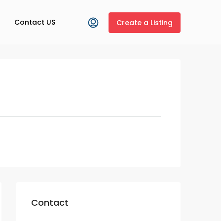
Contact US
Create a Listing
Contact