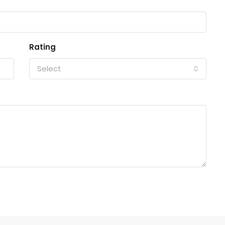
Rating
Select