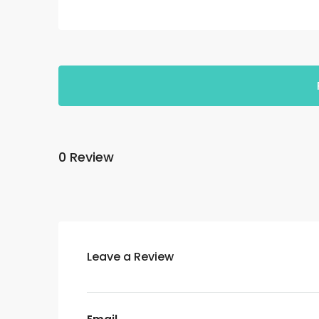
0 Review
Leave a Review