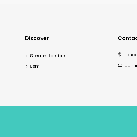
Discover
Contac
Lond
Greater London
admi
Kent