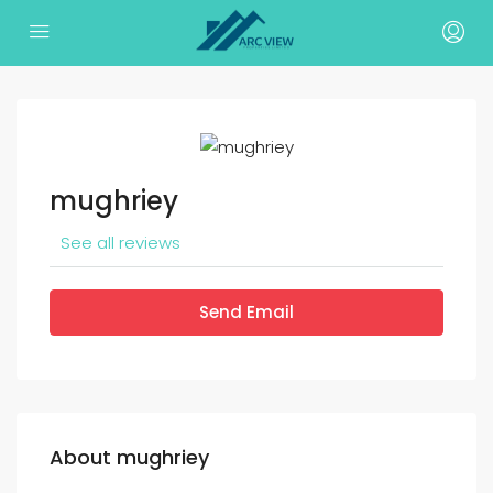
mughriey
See all reviews
Send Email
About mughriey