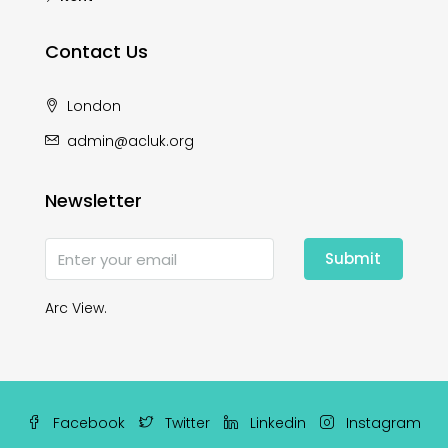
Contact Us
London
admin@acluk.org
Newsletter
Submit
Arc View.
Facebook
Twitter
Linkedin
Instagram