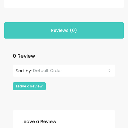
Reviews (0)
0 Review
Default Order
Sort by:
Leave a Review
Leave a Review