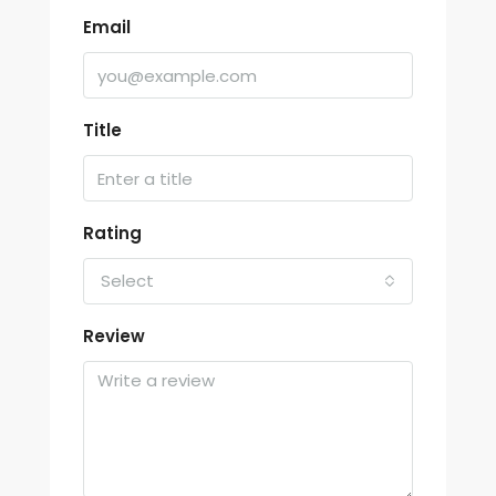
Email
Title
Rating
Select
Review