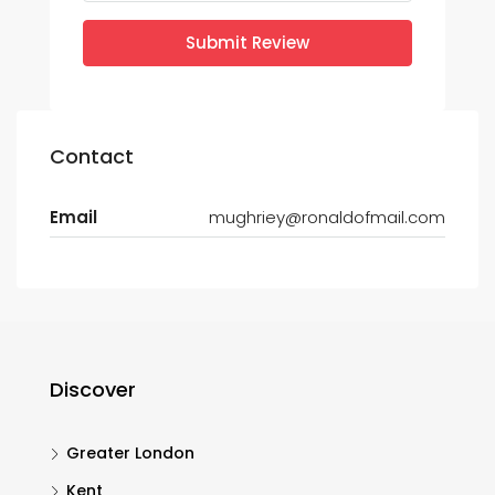
Submit Review
Contact
Email
mughriey@ronaldofmail.com
Discover
Greater London
Kent