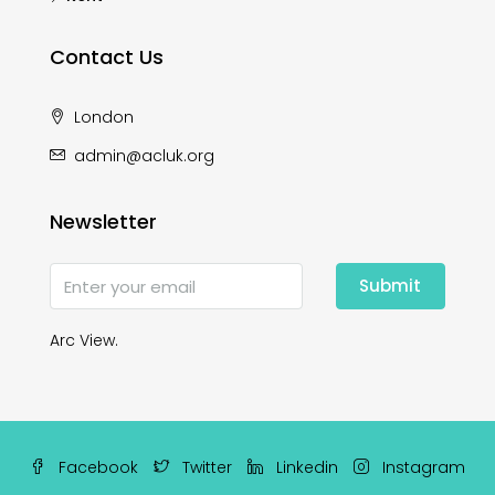
Contact Us
London
admin@acluk.org
Newsletter
Submit
Arc View.
Facebook
Twitter
Linkedin
Instagram