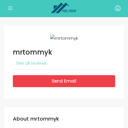
mrtommyk
See all reviews
Send Email
About mrtommyk