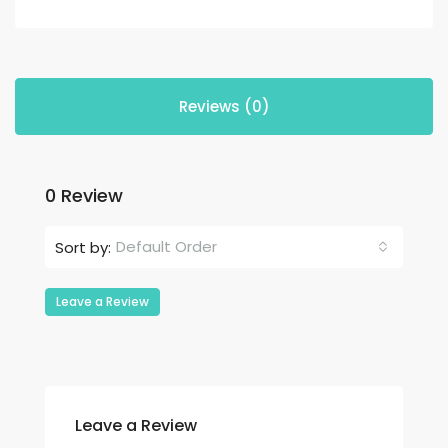
Reviews (0)
0 Review
Default Order
Sort by:
Leave a Review
Leave a Review