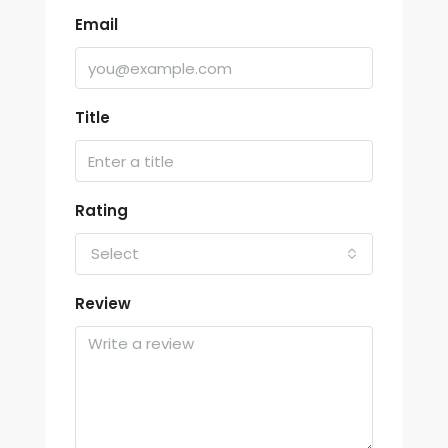
Email
Title
Rating
Select
Review