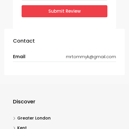
Submit Review
Contact
Email
mrtommyk@gmail.com
Discover
Greater London
Kent