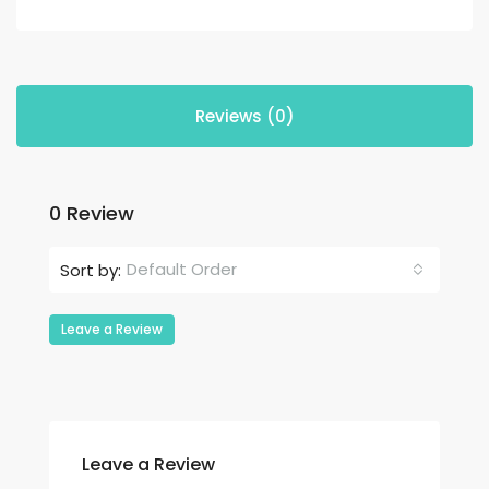
Reviews (0)
0 Review
Default Order
Sort by:
Leave a Review
Leave a Review