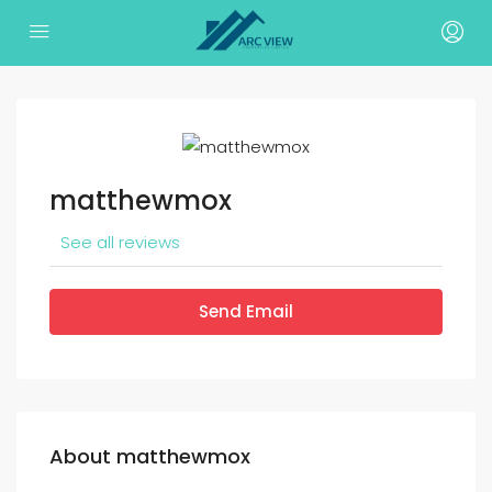
matthewmox
See all reviews
Send Email
About matthewmox