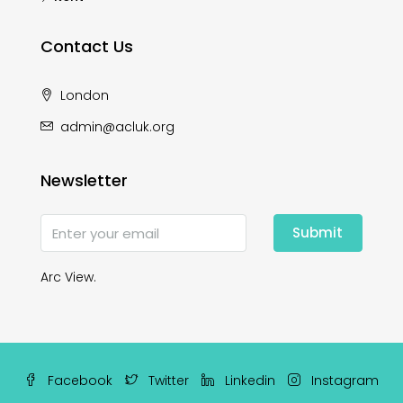
Contact Us
London
admin@acluk.org
Newsletter
Submit
Arc View.
Facebook
Twitter
Linkedin
Instagram