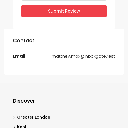
Submit Review
Contact
Email
matthewmox@inboxgate.rest
Discover
Greater London
Kent