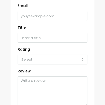
Email
Title
Rating
Select
Review