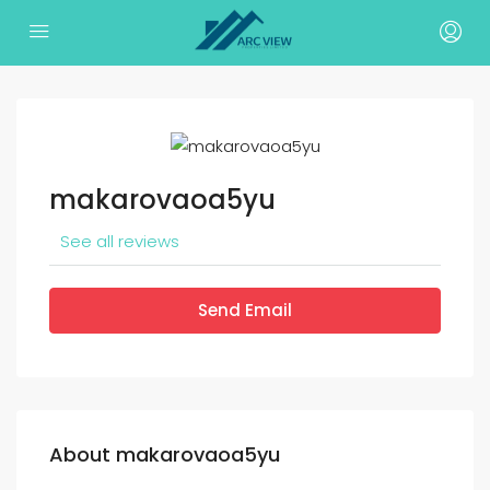
makarovaoa5yu
See all reviews
Send Email
About makarovaoa5yu