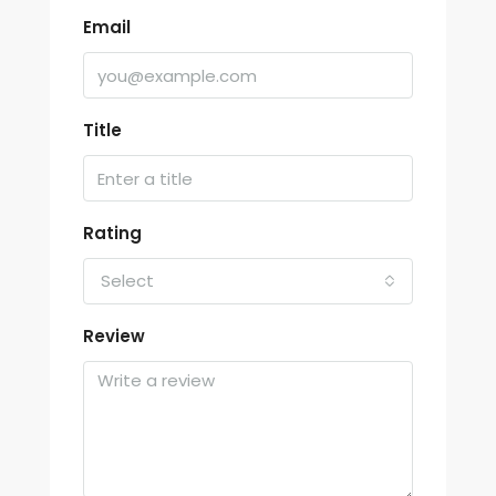
Email
Title
Rating
Select
Review