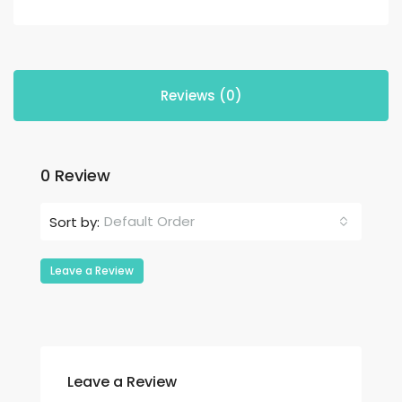
Reviews (0)
0 Review
Default Order
Sort by:
Leave a Review
Leave a Review