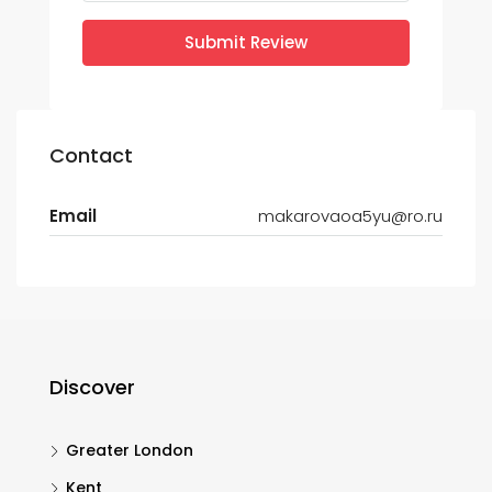
Submit Review
Contact
Email
makarovaoa5yu@ro.ru
Discover
Greater London
Kent