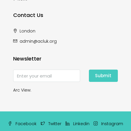
Contact Us
London
admin@acluk.org
Newsletter
Submit
Arc View.
Facebook
Twitter
Linkedin
Instagram