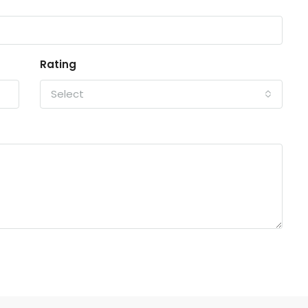
Rating
Select