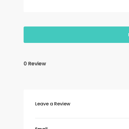
0 Review
Leave a Review