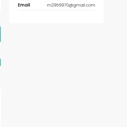
Email
m2959970@gmail.com