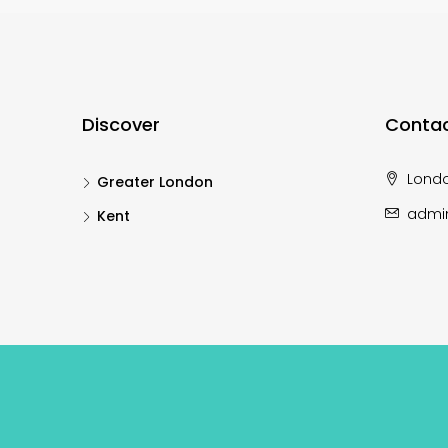
Discover
Contac
Lond
Greater London
admi
Kent