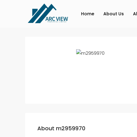
Home
About Us
A
About m2959970