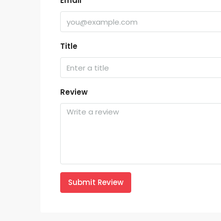
Email
Title
Review
Submit Review