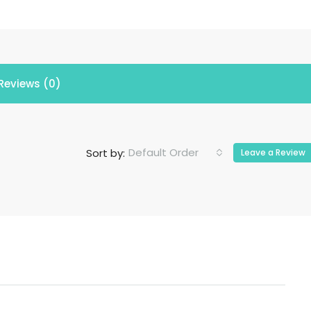
Reviews (0)
Default Order
Sort by:
Leave a Review