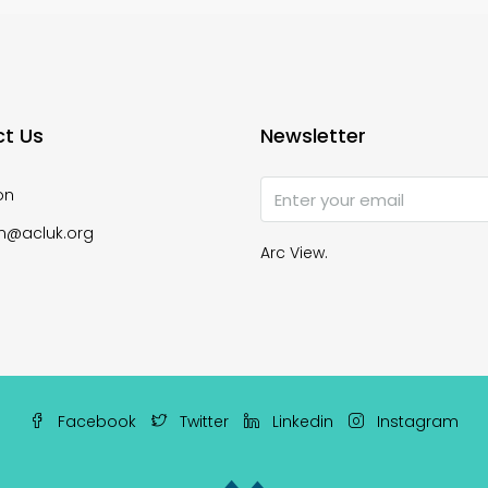
t Us
Newsletter
on
n@acluk.org
Arc View.
Facebook
Twitter
Linkedin
Instagram