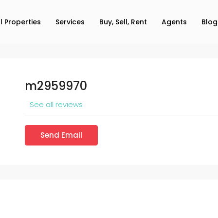
ll Properties
Services
Buy, Sell, Rent
Agents
Blog
m2959970
See all reviews
Send Email