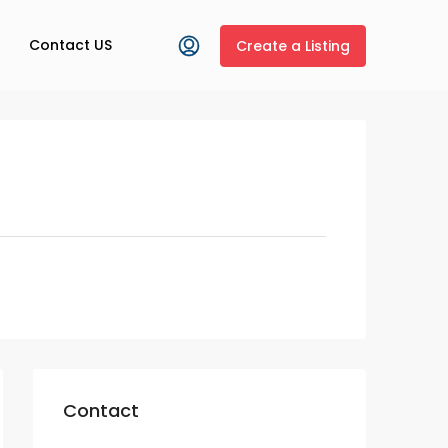
Contact US
Create a Listing
Contact