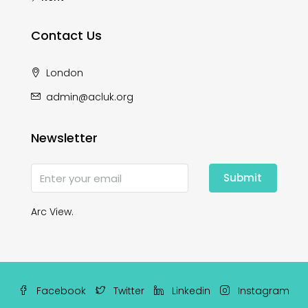
Contact Us
London
admin@acluk.org
Newsletter
Submit
Arc View.
Facebook
Twitter
Linkedin
Instagram