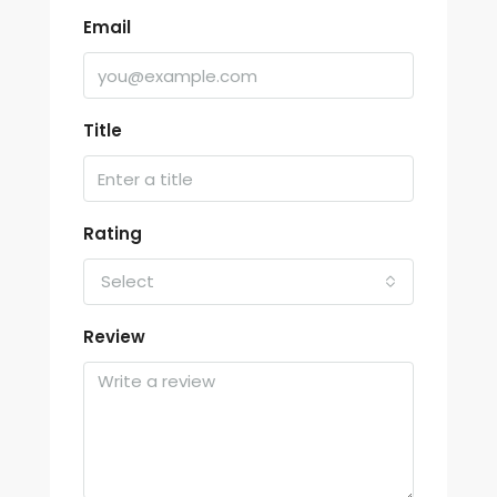
Email
Title
Rating
Select
Review