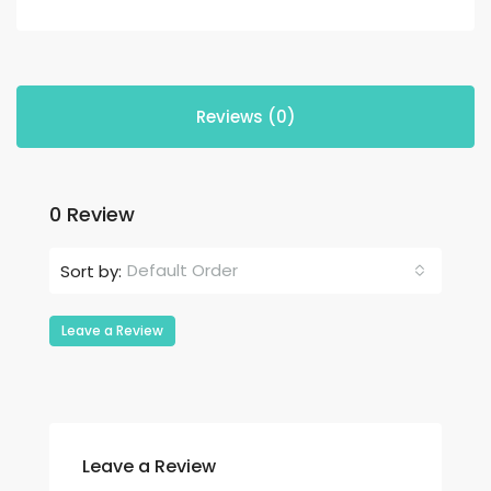
Reviews (0)
0 Review
Default Order
Sort by:
Leave a Review
Leave a Review