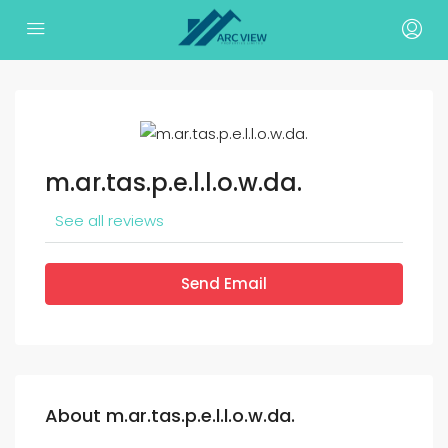
m.ar.tas.p.e.l.l.o.w.da.
See all reviews
Send Email
About m.ar.tas.p.e.l.l.o.w.da.