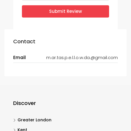
Submit Review
Contact
Email
m.ar.tas.p.e.l.l.o.w.da.@gmail.com
Discover
Greater London
Kent