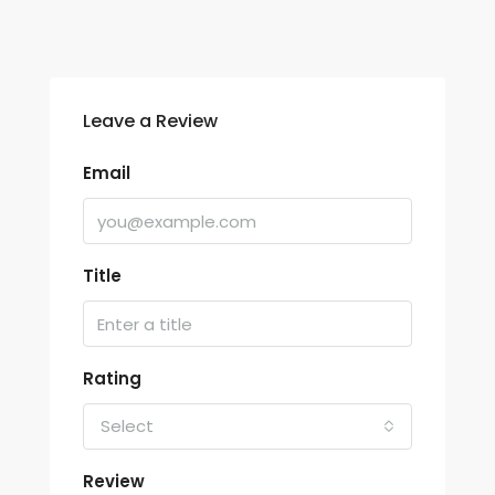
Leave a Review
Email
Title
Rating
Select
Review