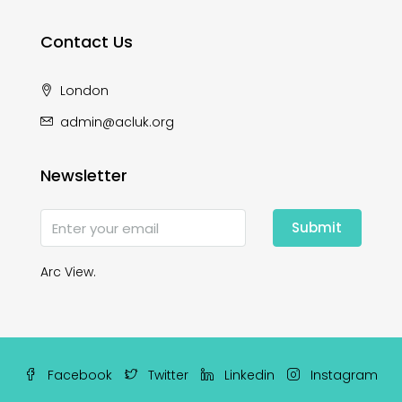
Contact Us
London
admin@acluk.org
Newsletter
Submit
Arc View.
Facebook
Twitter
Linkedin
Instagram