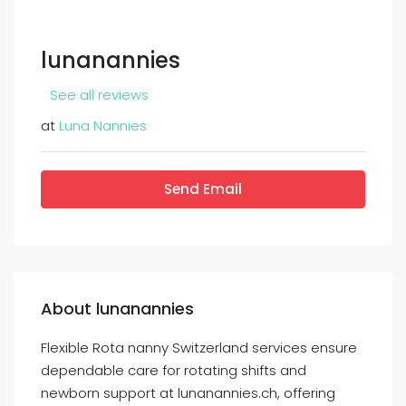
lunanannies
See all reviews
at
Luna Nannies
Send Email
About lunanannies
Flexible Rota nanny Switzerland services ensure
dependable care for rotating shifts and
newborn support at lunanannies.ch, offering