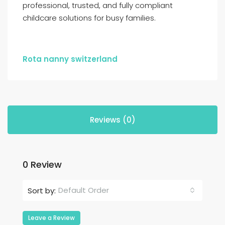
professional, trusted, and fully compliant
childcare solutions for busy families.
Rota nanny switzerland
Reviews (0)
0 Review
Default Order
Sort by:
Leave a Review