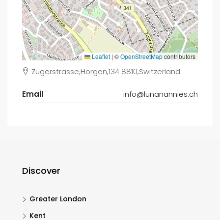
Leaflet
|
©
OpenStreetMap
contributors
Zugerstrasse,Horgen,134 8810,Switzerland
Email
info@lunanannies.ch
Discover
Greater London
Kent