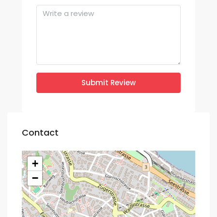
Submit Review
Contact
+
−