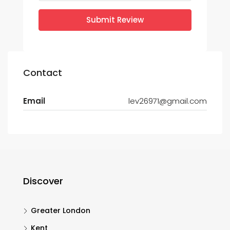
Submit Review
Contact
Email
lev26971@gmail.com
Discover
Greater London
Kent