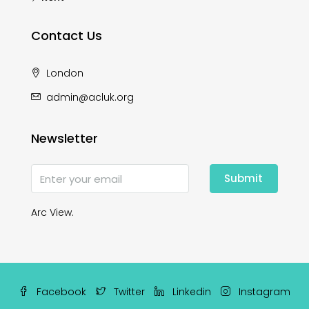
Contact Us
London
admin@acluk.org
Newsletter
Submit
Arc View.
Facebook
Twitter
Linkedin
Instagram