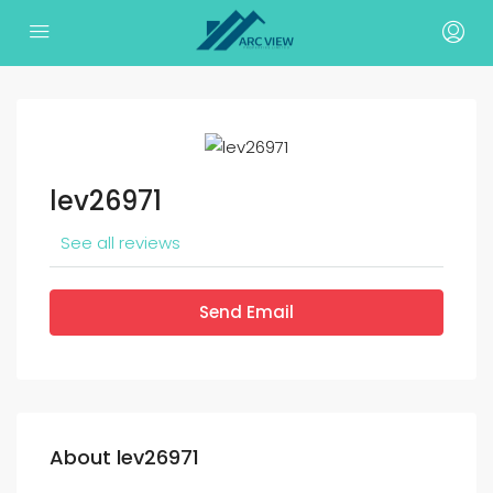
lev26971
See all reviews
Send Email
About lev26971