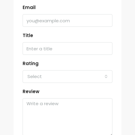
Email
Title
Rating
Select
Review