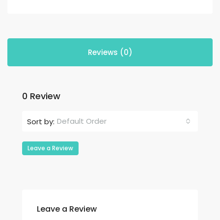
Reviews (0)
0 Review
Default Order
Sort by:
Leave a Review
Leave a Review