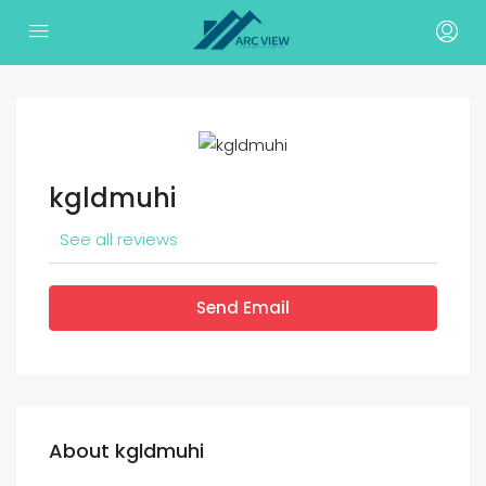
kgldmuhi
See all reviews
Send Email
About kgldmuhi