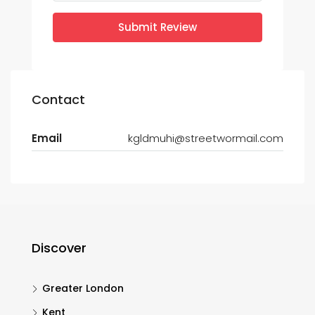
Submit Review
Contact
Email
kgldmuhi@streetwormail.com
Discover
Greater London
Kent