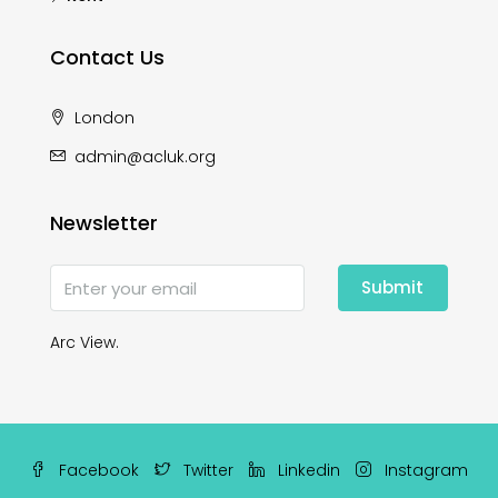
Contact Us
London
admin@acluk.org
Newsletter
Submit
Arc View.
Facebook
Twitter
Linkedin
Instagram