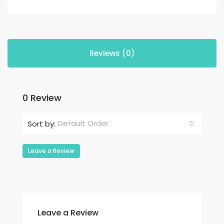
Reviews (0)
0 Review
Default Order
Sort by:
Leave a Review
Leave a Review