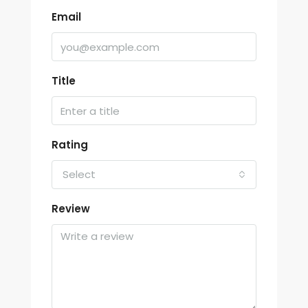
Email
Title
Rating
Select
Review