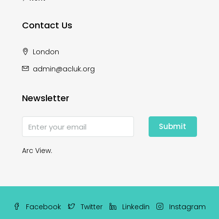
Contact Us
London
admin@acluk.org
Newsletter
Submit
Arc View.
Facebook
Twitter
Linkedin
Instagram