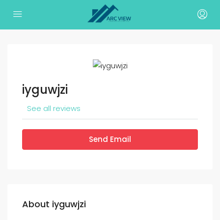
iyguwjzi
See all reviews
Send Email
About iyguwjzi