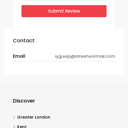
Submit Review
Contact
Email
iyguwjzi@streetwormail.com
Discover
Greater London
Kent