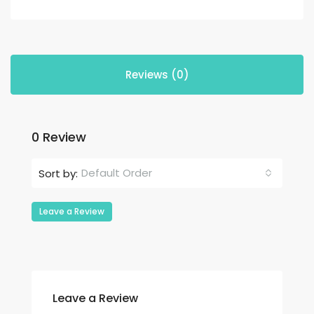
Reviews (0)
0 Review
Default Order
Sort by:
Leave a Review
Leave a Review