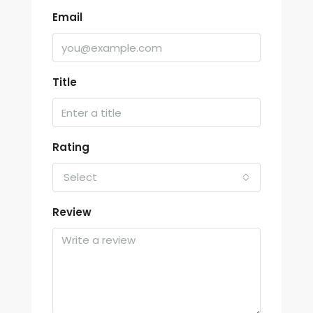
Email
Title
Rating
Select
Review